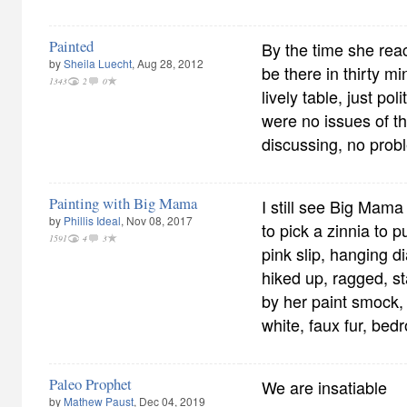
Painted
By the time she re
by
Sheila Luecht
, Aug 28, 2012
be there in thirty mi
1343
2
0
lively table, just po
were no issues of t
discussing, no prob
Painting with Big Mama
I still see Big Mama
by
Phillis Ideal
, Nov 08, 2017
to pick a zinnia to put
1591
4
3
pink slip, hanging d
hiked up, ragged, st
by her paint smock
white, faux fur, bed
Paleo Prophet
We are insatiable
by
Mathew Paust
, Dec 04, 2019