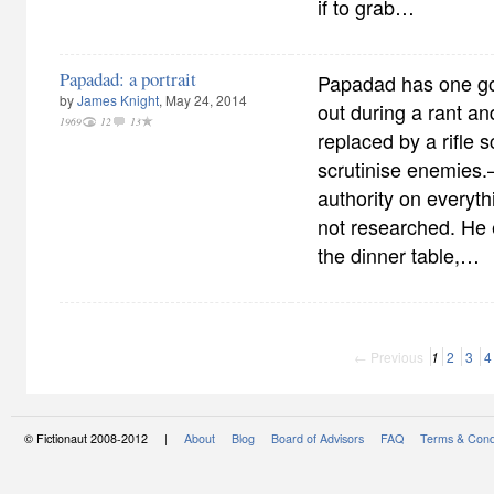
if to grab…
Papadad: a portrait
Papadad has one goo
by
James Knight
, May 24, 2014
out during a rant a
1969
12
13
replaced by a rifle 
scrutinise enemie
authority on everyth
not researched. He 
the dinner table,…
← Previous
1
2
3
4
© Fictionaut 2008-2012 |
About
Blog
Board of Advisors
FAQ
Terms & Cond