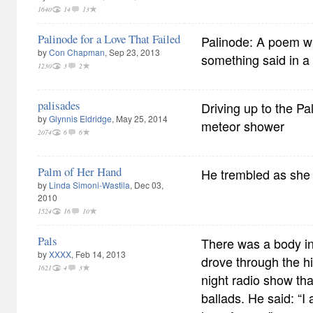
1640
14
13
Palinode for a Love That Failed
Palinode: A poem wri
by
Con Chapman
, Sep 23, 2013
something said in a
1230
3
2
palisades
Driving up to the Pal
by
Glynnis Eldridge
, May 25, 2014
meteor shower
2074
6
6
Palm of Her Hand
He trembled as she 
by
Linda Simoni-Wastila
, Dec 03,
2010
1524
16
10
Pals
There was a body in
by
XXXX
, Feb 14, 2013
drove through the hi
1621
4
3
night radio show th
ballads. He said: “I 