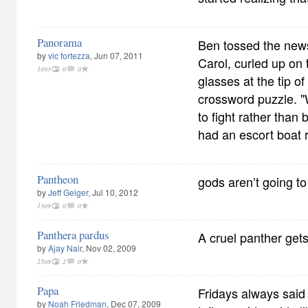
Panorama
Ben tossed the news
by
vic fortezza
, Jun 07, 2011
Carol, curled up on 
1893
0
0
glasses at the tip o
crossword puzzle. "
to fight rather than
had an escort boat r
Pantheon
gods aren’t going t
by
Jeff Geiger
, Jul 10, 2012
1309
0
0
Panthera pardus
A cruel panther gets 
by
Ajay Nair
, Nov 02, 2009
2508
2
0
Papa
Fridays always said 
by
Noah Friedman
, Dec 07, 2009