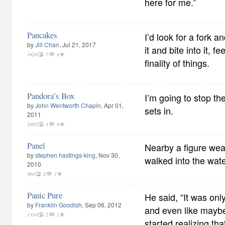
here for me.”
Pancakes
I’d look for a fork a
by
Jill Chan
, Jul 21, 2017
it and bite into it, 
1428
7
4
finality of things.
Pandora’s Box
I’m going to stop th
by
John Wentworth Chapin
, Apr 01,
sets in.
2011
2065
3
4
Panel
Nearby a figure wear
by
stephen hastings-king
, Nov 30,
walked into the wate
2010
960
2
1
Panic Pure
He said, “It was onl
by
Franklin Goodish
, Sep 06, 2012
and even like maybe 
1310
2
2
started realizing tha