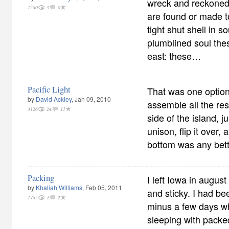
wreck and reckoned
1260
3
0
are found or made to
tight shut shell in 
plumblined soul th
east: these…
Pacific Light
That was one option
by
David Ackley
, Jan 09, 2010
assemble all the res
3126
24
11
side of the island, 
unison, flip it over, 
bottom was any bett
Packing
I left Iowa in augus
by
Khaliah Williams
, Feb 05, 2011
and sticky. I had be
1465
4
2
minus a few days wh
sleeping with packe