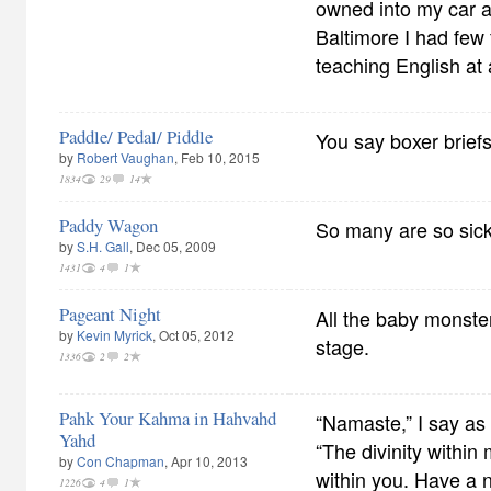
owned into my car 
Baltimore I had few 
teaching English at
Paddle/ Pedal/ Piddle
You say boxer briefs,
by
Robert Vaughan
, Feb 10, 2015
1834
29
14
Paddy Wagon
So many are so sick
by
S.H. Gall
, Dec 05, 2009
1431
4
1
Pageant Night
All the baby monste
by
Kevin Myrick
, Oct 05, 2012
stage.
1336
2
2
Pahk Your Kahma in Hahvahd
“Namaste,” I say as 
Yahd
“The divinity within 
by
Con Chapman
, Apr 10, 2013
within you. Have a n
1226
4
1