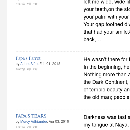
left me wide, wide 
2364
2
0
your teeth,on the st
your palm with your n
Your gap toothed di
that had your smil
back,…
Papa's Parrot
He wasn’t there for 
by
Adam Sifre
, Feb 01, 2018
In the beginning, he 
2087
3
2
Nothing more than a
the Dark Continent,
of terrible beauty an
the old man; peopl
PAPA'S TEARS
Darkness was fast a
by
Mercy Adhiambo
, Apr 03, 2010
my tongue at Naya,
1463
5
1