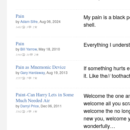
Pain
My pain is a black p
by
Adam Sifre
, Aug 06, 2024
shell.
1461
3
2
Pain
Everything I underst
by
Bill Yarrow
, May 18, 2010
1393
10
2
Pain as Mnemonic Device
If something hurts 
by
Gary Hardaway
, Aug 19, 2013
it. Like the// tootha
1557
7
7
Paint-Can Harry Lets in Some
Welcome the one and
Much Needed Air
welcome all you scr
by
Darryl Price
, Dec 06, 2011
welcome the no longe
1502
3
3
new you, welcome you
wonderfully…