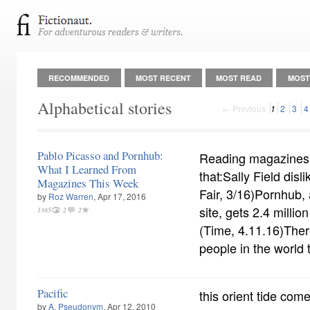
RECOMMENDED
MOST RECENT
MOST READ
MOST
Alphabetical stories
← Previous
1
2
3
4
Pablo Picasso and Pornhub:
Reading magazines t
What I Learned From
that:Sally Field disli
Magazines This Week
Fair, 3/16)Pornhub, 
by
Roz Warren
, Apr 17, 2016
site, gets 2.4 milli
1385
2
2
(Time, 4.11.16)Ther
people in the world
Pacific
this orient tide come 
by
A. Pseudonym
, Apr 12, 2010