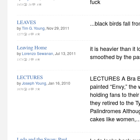
fuck
1453
18
8
LEAVES
...black birds fall fr
by
Tim G. Young
, Nov 29, 2011
1277
0
0
Leaving Home
it is heavier than it
by
Lorenzo Sewanan
, Jul 13, 2011
smoothed by the pa
1373
1
0
LECTURES
LECTURES A Bra B
by
Joseph Young
, Jan 16, 2010
painted “Envy,” the
1676
6
5
holding fans to their
they retired to the T
Palindromes Althou
cakes like women,
Leda and the Swan: Paul