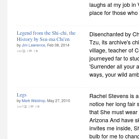
laughs at my job in V
place for those who
Legend from the Shi-chi, the
Disenchanted by Cho
History by Ssu-ma Chi'en
Tzu, its archive's ch
by
Jim Lawrence
, Feb 08, 2014
village, teacher of
140
3
1
journeyed far to stu
'Surrender all your 
ways, your wild ambi
Legs
Rachel Stevens is a
by
Mark Waldrop
, May 27, 2010
notice her long fair
1447
2
1
that She must wear s
Arizona And have ski
invites me inside, S
bulb for me to chan