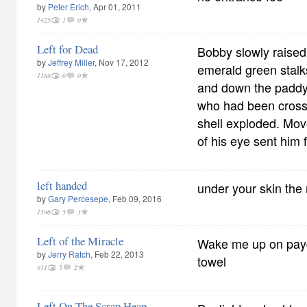
by
Peter Erich
, Apr 01, 2011
1425
1
0
Left for Dead
Bobby slowly raised
by
Jeffrey Miller
, Nov 17, 2012
emerald green stalk
1188
0
0
and down the paddy 
who had been crossi
shell exploded. Mov
of his eye sent him
left handed
under your skin the 
by
Gary Percesepe
, Feb 09, 2016
1596
5
3
Left of the Miracle
Wake me up on payd
by
Jerry Ratch
, Feb 22, 2013
towel
911
5
2
Left On The Scrap Heap