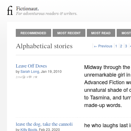
RECOMMENDED
MOST RECENT
MOST READ
MOST
Alphabetical stories
← Previous
1
2
3
Leave Off Doves
Midway through the 
by
Sarah Long
, Jan 19, 2010
unremarkable girl i
2334
9
3
Advanced Fiction w
unnatural shade of
to Tasmina, and turne
made-up words.
leave the dog, take the cannoli
he who laughs last 
by
Kitty Boots
, Feb 23, 2020