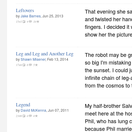
Leftovers
That evening she sat
by
Jake Barnes
, Jun 25, 2013
and twisted her han
1541
9
10
fingers. I decided it
show her the picture.
Leg and Leg and Another Leg
The robot may be g
by
Shawn Misener
, Feb 13, 2014
so big I'm mistaking 
1740
6
5
the sunset. I could 
infinite chain of leg
from the cosmos to 
Legend
My half-brother Sal
by
David McKenna
, Jun 07, 2011
meet here at the hosp
2386
0
0
Phil, who has lung 
because Phil marrie