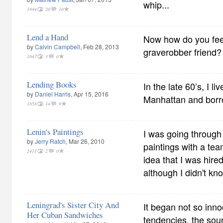
whip...
1944
20
10
Lend a Hand
Now how do you feel
by
Calvin Campbell
, Feb 28, 2013
graverobber friend?
1047
3
0
Lending Books
In the late 60’s, I l
by
Daniel Harris
, Apr 15, 2016
Manhattan and borr
1858
14
9
Lenin's Paintings
I was going through 
by
Jerry Ratch
, Mar 26, 2010
paintings with a tea
2411
2
0
idea that I was hired
although I didn't kn
Leningrad's Sister City And
It began not so inno
Her Cuban Sandwiches
tendencies. the sou