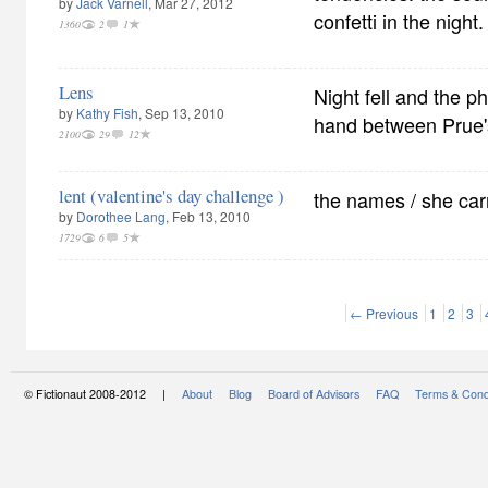
by
Jack Varnell
, Mar 27, 2012
confetti in the night.
1360
2
1
Lens
Night fell and the p
by
Kathy Fish
, Sep 13, 2010
hand between Prue'
2100
29
12
lent (valentine's day challenge )
the names / she carr
by
Dorothee Lang
, Feb 13, 2010
1729
6
5
← Previous
1
2
3
© Fictionaut 2008-2012 |
About
Blog
Board of Advisors
FAQ
Terms & Cond