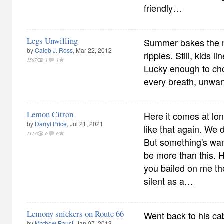
friendly…
Legs Unwilling
Summer bakes the m
by
Caleb J. Ross
, Mar 22, 2012
ripples. Still, kids l
1507
1
1
Lucky enough to cho
every breath, unwan
Lemon Citron
Here it comes at long
by
Darryl Price
, Jul 21, 2021
like that again. We 
1117
6
6
But something's wa
be more than this. 
you bailed on me th
silent as a…
Lemony snickers on Route 66
Went back to his ca
by
Mathew Paust
, Jan 07, 2013