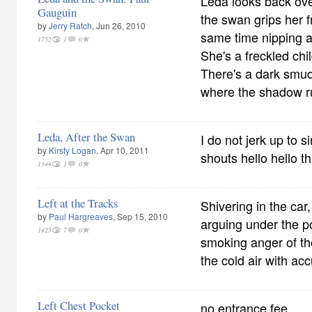
Leda looks back ove
Gauguin
the swan grips her f
by
Jerry Ratch
, Jun 26, 2010
same time nipping a
1752
1
0
She's a freckled chil
There's a dark smu
where the shadow r
Leda, After the Swan
I do not jerk up to s
by
Kirsty Logan
, Apr 10, 2011
shouts hello hello t
1344
1
0
Left at the Tracks
Shivering in the car
by
Paul Hargreaves
, Sep 15, 2010
arguing under the p
1425
7
0
smoking anger of th
the cold air with acc
Left Chest Pocket
no entrance fee