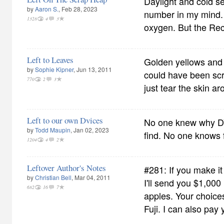
Daylight and cold s
by
Aaron S.
, Feb 28, 2023
number in my mind. A
1328
4
3
oxygen. But the Recy
Left to Leaves
Golden yellows and
by
Sophie Kipner
, Jun 13, 2011
could have been scr
770
2
3
just tear the skin ar
Left to our own Dvices
No one knew why DV
by
Todd Maupin
, Jan 02, 2023
find. No one knows 
1204
4
2
Leftover Author's Notes
#281: If you make it
by
Christian Bell
, Mar 04, 2011
I'll send you $1,000
682
16
7
apples. Your choic
Fuji. I can also pay 