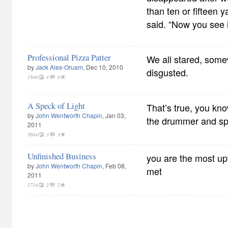
than ten or fifteen y
said. “Now you see i
Professional Pizza Patter
We all stared, som
by
Jack Ales-Oruam
, Dec 10, 2010
disgusted.
1508
4
0
A Speck of Light
That’s true, you kn
by
John Wentworth Chapin
, Jan 03,
the drummer and s
2011
1664
3
3
Unfinished Business
you are the most up
by
John Wentworth Chapin
, Feb 08,
met
2011
1714
2
2