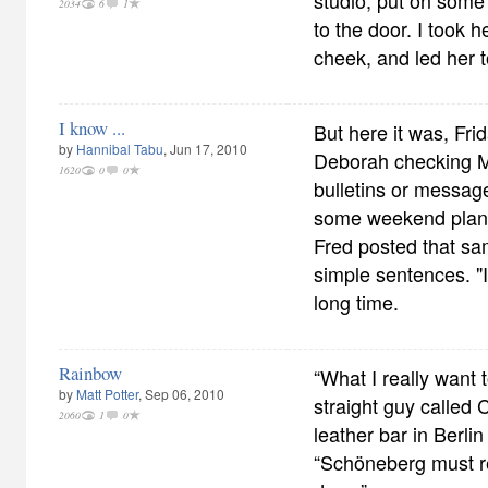
studio, put on some
2034
6
1
to the door. I took h
cheek, and led her 
I know ...
But here it was, Fri
by
Hannibal Tabu
, Jun 17, 2010
Deborah checking M
1620
0
0
bulletins or messa
some weekend plans,
Fred posted that sa
simple sentences. "I
long time.
Rainbow
“What I really want 
by
Matt Potter
, Sep 06, 2010
straight guy called
2060
1
0
leather bar in Berl
“Schöneberg must re