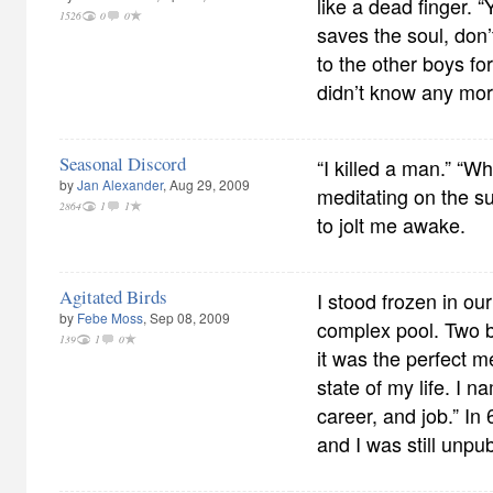
like a dead finger. 
1526
0
0
saves the soul, don
to the other boys fo
didn’t know any mor
Seasonal Discord
“I killed a man.” “W
by
Jan Alexander
, Aug 29, 2009
meditating on the su
2864
1
1
to jolt me awake.
Agitated Birds
I stood frozen in ou
by
Febe Moss
, Sep 08, 2009
complex pool. Two 
139
1
0
it was the perfect m
state of my life. I n
career, and job.” In
and I was still unpu