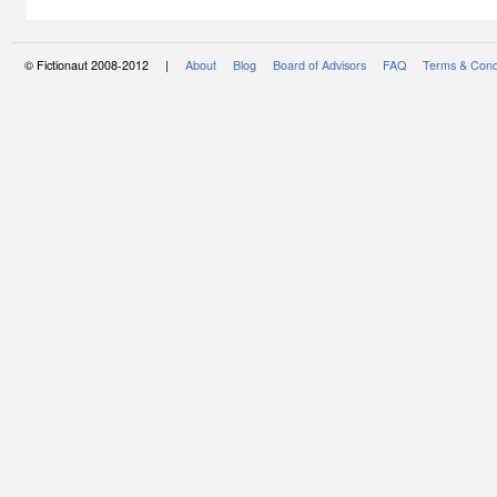
© Fictionaut 2008-2012 |
About
Blog
Board of Advisors
FAQ
Terms & Cond