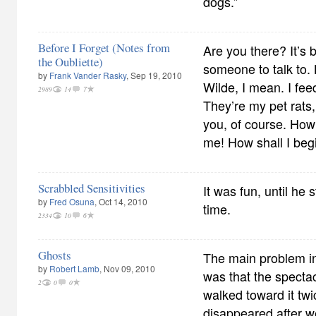
dogs.”
Before I Forget (Notes from
Are you there? It’s 
the Oubliette)
someone to talk to.
by
Frank Vander Rasky
, Sep 19, 2010
Wilde, I mean. I fe
2989
14
7
They’re my pet rats,
you, of course. How
me! How shall I beg
Scrabbled Sensitivities
It was fun, until he
by
Fred Osuna
, Oct 14, 2010
time.
2334
10
6
Ghosts
The main problem in t
by
Robert Lamb
, Nov 09, 2010
was that the spect
2
0
0
walked toward it twi
disappeared after 