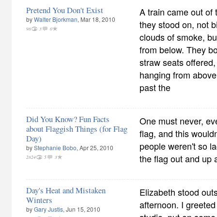
Pretend You Don't Exist
A train came out of 
by
Walter Bjorkman
, Mar 18, 2010
they stood on, not b
98
3
0
clouds of smoke, bu
from below. They bo
straw seats offered,
hanging from above,
past the
Did You Know? Fun Facts
One must never, ev
about Flaggish Things (for Flag
flag, and this would
Day)
people weren't so la
by
Stephanie Bobo
, Apr 25, 2010
the flag out and up a
2824
5
3
Day's Heat and Mistaken
Elizabeth stood out
Winters
afternoon. I greeted
by
Gary Justis
, Jun 15, 2010