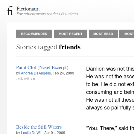
RECOMMENDED
MOST RECENT
MOST READ
MOST
friends
Stories tagged
Paint Clot (Novel Excerpt)
Damion was not this
by
Andrea DeAngelis
, Feb 24, 2009
He was not the asce
13
0
1
to be. He did not ex
consuming and bein
He was not all thes
always so painfully 
Beside the Still Waters
“You. There,” said th
by
Leslie DeWitt
, Apr 01, 2009