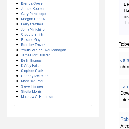
Brenda Cowe
Be
James Robison
Ha
Gary Percesepe
mo
Morgan Harlow
Th
Larry Strattner
John Minichillo
Claudia Smith
Roxane Gay
Robe
Brentley Frazer
Yvette Wielhouwer Managan
James McCallister
Jam
Beth Thomas
D'Arcy Fallon
che
Stephen Stark
Cortney McLellan
Marc Schuster
Larr
Steve Himmer
Sheila Morris
Down
Matthew A. Hamilton
thin
Rob
Attn