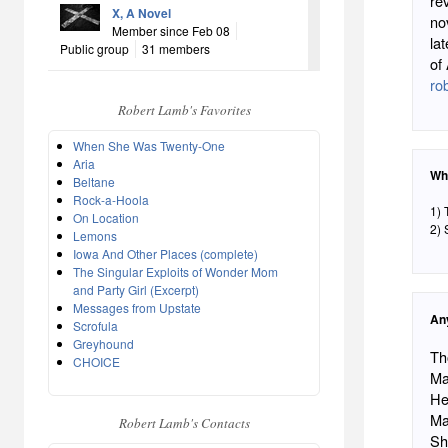
re
X, A Novel
no
Member since Feb 08
la
Public group
31 members
of
ro
Robert Lamb's Favorites
When She Was Twenty-One
Aria
Wh
Beltane
Rock-a-Hoola
1) 
On Location
2) 
Lemons
Iowa And Other Places (complete)
The Singular Exploits of Wonder Mom
and Party Girl (Excerpt)
Messages from Upstate
An
Scrofula
Greyhound
Th
CHOICE
Ma
He
Ma
Robert Lamb's Contacts
Sh