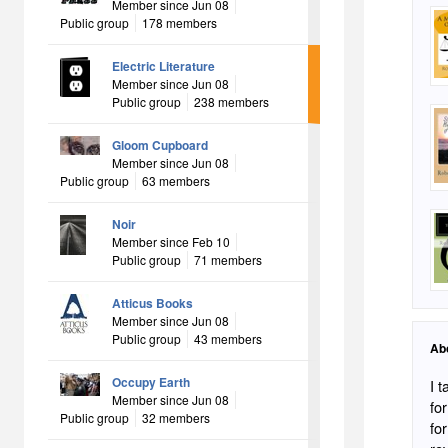
Member since Jun 08
Public group
178 members
Electric Literature
Member since Jun 08
Public group
238 members
Gloom Cupboard
Member since Jun 08
Public group
63 members
Noir
Member since Feb 10
Public group
71 members
Atticus Books
Member since Jun 08
Public group
43 members
Ab
Occupy Earth
I 
Member since Jun 08
fo
Public group
32 members
for 