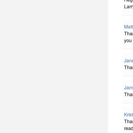
Lar
Matt
Than
you 
Jan
Than
Jam
Than
Kris
Than
read