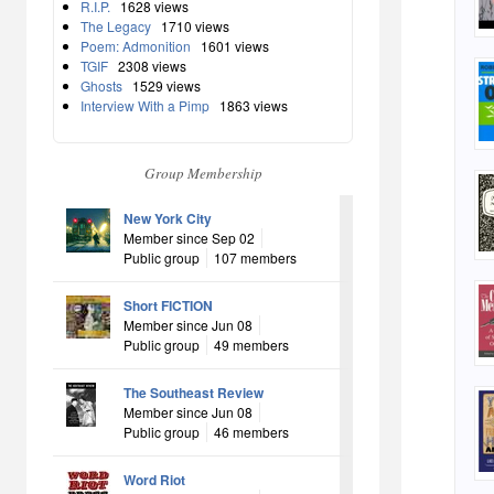
R.I.P.
1628 views
The Legacy
1710 views
Poem: Admonition
1601 views
TGIF
2308 views
Ghosts
1529 views
Interview With a Pimp
1863 views
Group Membership
New York City
Member since Sep 02
Public group
107 members
Short FICTION
Member since Jun 08
Public group
49 members
The Southeast Review
Member since Jun 08
Public group
46 members
Word Riot