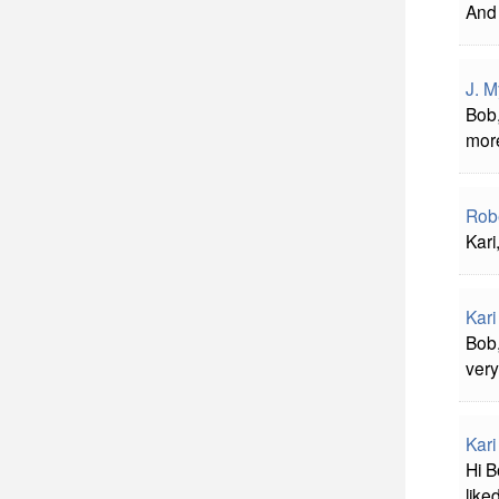
And 
J. M
Bob,
more
Rob
Kari
Kar
Bob,
very
Kar
Hi B
liked