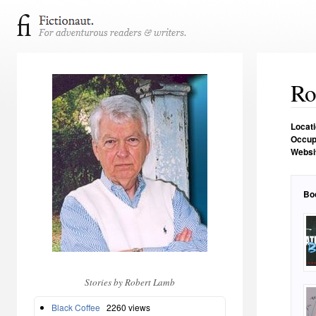
Ro
Locat
Occup
Websi
Bo
Stories by Robert Lamb
Black Coffee
2260 views