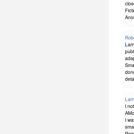
clos
Fict
Anot
Rob
Larr
publ
adap
Smas
done
deta
Larr
I no
AMo
I wa
smas
Reg