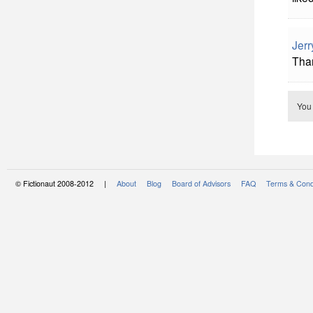
Jerr
Tha
You
© Fictionaut 2008-2012 |
About
Blog
Board of Advisors
FAQ
Terms & Cond