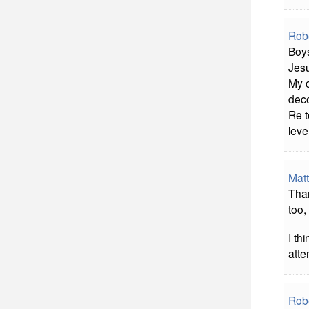
Rob
Boys
Jesu
My o
deco
Re t
leve
Matt
Than
too,
I th
atte
Rob