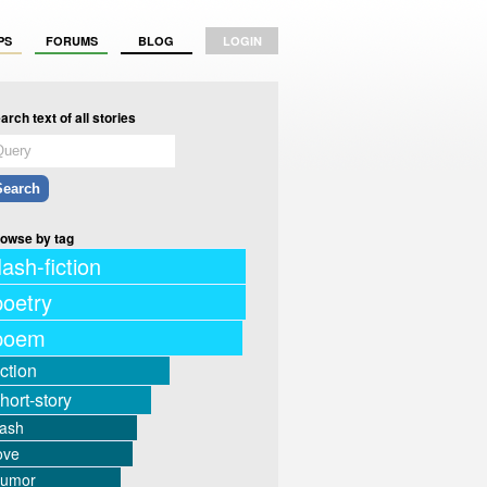
PS
FORUMS
BLOG
LOGIN
arch text of all stories
owse by tag
lash-fiction
poetry
poem
iction
hort-story
lash
ove
humor