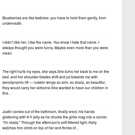
Blueberries are like testicles: you have to hold them gently, from
underneath.
I didn’t like her. I like the name. You know I hate that name. I
always thought you were funny. Maybe even more than you were
mean.
The light hurts my eyes, she says.She turns her back to me on the
bed, and her shoulder blades shift and jut towards me with
aerodynamic lift — nubbin wings so slim, so sharp, so beautiful,
they would carry her airborne.She wanted to have our children in
this…
Justin comes out of the bathroom, finally erect, his hands
glistening with K-Y jelly as he chucks the girlie mag into a corner.
“I'm ready.” Through the afternoon's soft-filtered light, Kelly
watches him climb on top of her and thinks of…