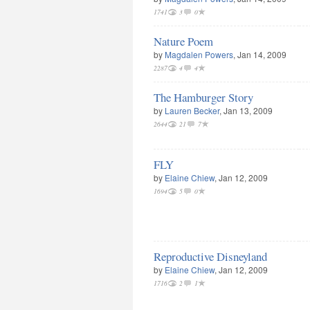
1741
3
0
Nature Poem
by
Magdalen Powers
, Jan 14, 2009
2287
4
4
The Hamburger Story
by
Lauren Becker
, Jan 13, 2009
2644
21
7
FLY
by
Elaine Chiew
, Jan 12, 2009
1694
5
0
Reproductive Disneyland
by
Elaine Chiew
, Jan 12, 2009
1716
2
1