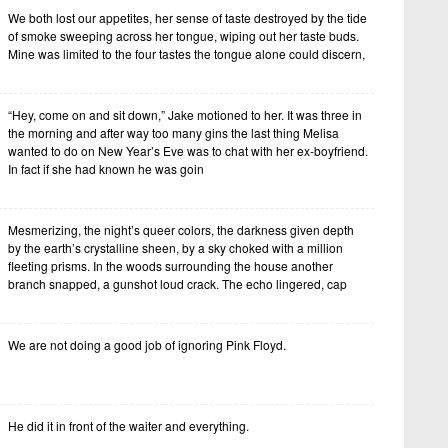
We both lost our appetites, her sense of taste destroyed by the tide
of smoke sweeping across her tongue, wiping out her taste buds.
Mine was limited to the four tastes the tongue alone could discern,
“Hey, come on and sit down,” Jake motioned to her. It was three in
the morning and after way too many gins the last thing Melisa
wanted to do on New Year’s Eve was to chat with her ex-boyfriend.
In fact if she had known he was goin
Mesmerizing, the night’s queer colors, the darkness given depth
by the earth’s crystalline sheen, by a sky choked with a million
fleeting prisms. In the woods surrounding the house another
branch snapped, a gunshot loud crack. The echo lingered, cap
We are not doing a good job of ignoring Pink Floyd.
He did it in front of the waiter and everything.