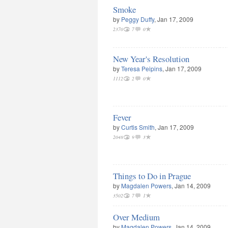
Smoke
by
Peggy Duffy
, Jan 17, 2009
2370
7
0
New Year's Resolution
by
Teresa Peipins
, Jan 17, 2009
1112
2
0
Fever
by
Curtis Smith
, Jan 17, 2009
2048
9
3
Things to Do in Prague
by
Magdalen Powers
, Jan 14, 2009
3502
7
1
Over Medium
by
Magdalen Powers
, Jan 14, 2009