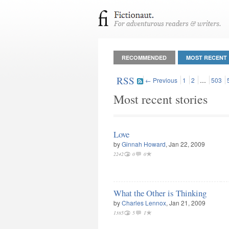
RECOMMENDED
MOST RECENT
RSS
← Previous
1
2
…
503
Most recent stories
Love
by
Ginnah Howard
, Jan 22, 2009
2242
0
0
What the Other is Thinking
by
Charles Lennox
, Jan 21, 2009
1385
5
1