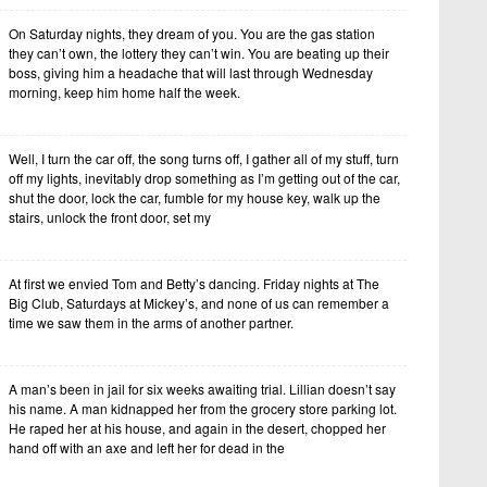
On Saturday nights, they dream of you. You are the gas station
they can’t own, the lottery they can’t win. You are beating up their
boss, giving him a headache that will last through Wednesday
morning, keep him home half the week.
Well, I turn the car off, the song turns off, I gather all of my stuff, turn
off my lights, inevitably drop something as I’m getting out of the car,
shut the door, lock the car, fumble for my house key, walk up the
stairs, unlock the front door, set my
At first we envied Tom and Betty’s dancing. Friday nights at The
Big Club, Saturdays at Mickey’s, and none of us can remember a
time we saw them in the arms of another partner.
A man’s been in jail for six weeks awaiting trial. Lillian doesn’t say
his name. A man kidnapped her from the grocery store parking lot.
He raped her at his house, and again in the desert, chopped her
hand off with an axe and left her for dead in the