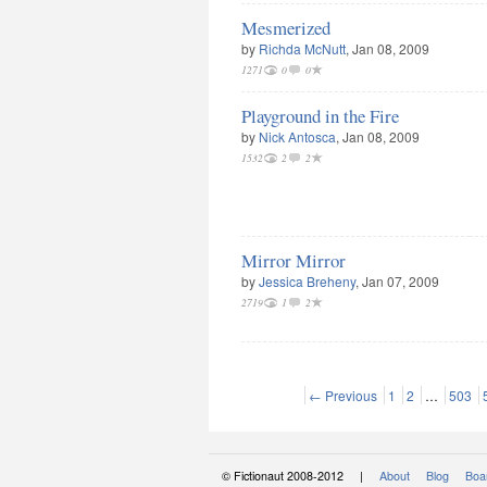
Mesmerized
by
Richda McNutt
, Jan 08, 2009
1271
0
0
Playground in the Fire
by
Nick Antosca
, Jan 08, 2009
1532
2
2
Mirror Mirror
by
Jessica Breheny
, Jan 07, 2009
2719
1
2
← Previous
1
2
…
503
© Fictionaut 2008-2012 |
About
Blog
Boar