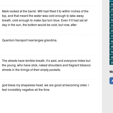
s
d
Mark looked at the barrel. Will had filled it to within inches of the
m
top, and that meant the water was cold enough to take away
f
breath, cold enough to make lips turn blue. Even if it had sat all
day in the sun, the bottom would be cold, but now, after
n
s
m
Quantum transport rearranges grandma.
w
s
f
s
The streets have terrible breath, it’s said, and everyone hides but
s
the young, who have slick, naked shoulders and fragrant tobacco
shreds in the linings of their empty pockets.
Wa
A
god bless my shapeless head. we are good at becoming older. i
feel incredibly negative all the time.