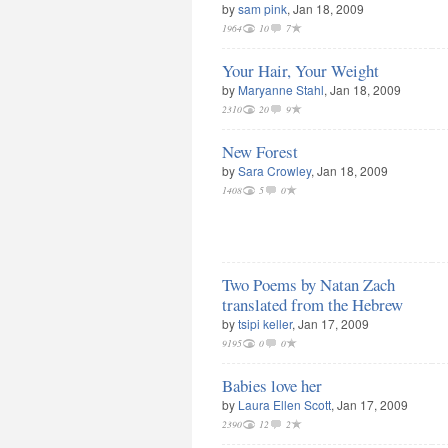
by
sam pink
, Jan 18, 2009
1964
10
7
Your Hair, Your Weight
by
Maryanne Stahl
, Jan 18, 2009
2310
20
9
New Forest
by
Sara Crowley
, Jan 18, 2009
1408
5
0
Two Poems by Natan Zach
translated from the Hebrew
by
tsipi keller
, Jan 17, 2009
9195
0
0
Babies love her
by
Laura Ellen Scott
, Jan 17, 2009
2390
12
2