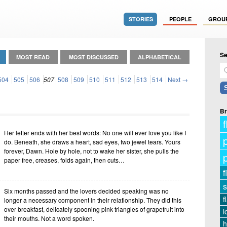
STORIES
PEOPLE
GROU
Se
MOST READ
MOST DISCUSSED
ALPHABETICAL
504
505
506
507
508
509
510
511
512
513
514
Next →
Br
f
Her letter ends with her best words: No one will ever love you like I
do. Beneath, she draws a heart, sad eyes, two jewel tears. Yours
forever, Dawn. Hole by hole, not to wake her sister, she pulls the
paper free, creases, folds again, then cuts…
f
s
Six months passed and the lovers decided speaking was no
f
longer a necessary component in their relationship. They did this
over breakfast, delicately spooning pink triangles of grapefruit into
l
their mouths. Not a word spoken.