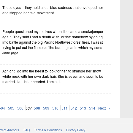
Those eyes – they held a lost blue sadness that enveloped her
and stopped her mid-movement.
People questioned my motives when I became a smokejumper
again. They said I had a death wish, or that somehow by going
into battle against the big Pacific Northwest forest fires, I was still
trying to put out the flames of the burning car in which my sons
Jake (age…
At night I go into the forest to look for her, to strangle her snow
white neck with her own dark hair. She is seven and soon to be
married. I am brier hearted. I am old.
504
505
506
507
508
509
510
511
512
513
514
Next →
d of Advisors
FAQ
Terms & Conditions
Privacy Policy