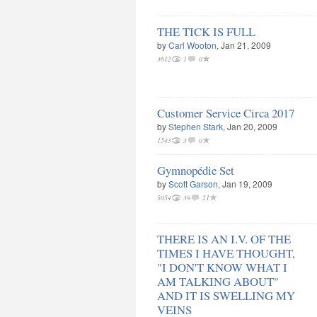
THE TICK IS FULL
by
Carl Wooton
, Jan 21, 2009
3612
1
0
Customer Service Circa 2017
by
Stephen Stark
, Jan 20, 2009
1543
3
0
Gymnopédie Set
by
Scott Garson
, Jan 19, 2009
5054
39
21
THERE IS AN I.V. OF THE
TIMES I HAVE THOUGHT,
"I DON'T KNOW WHAT I
AM TALKING ABOUT"
AND IT IS SWELLING MY
VEINS