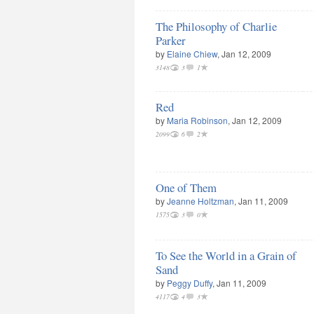
The Philosophy of Charlie
Parker
by
Elaine Chiew
, Jan 12, 2009
3148
3
1
Red
by
Maria Robinson
, Jan 12, 2009
2099
6
2
One of Them
by
Jeanne Holtzman
, Jan 11, 2009
1575
3
0
To See the World in a Grain of
Sand
by
Peggy Duffy
, Jan 11, 2009
4117
4
3