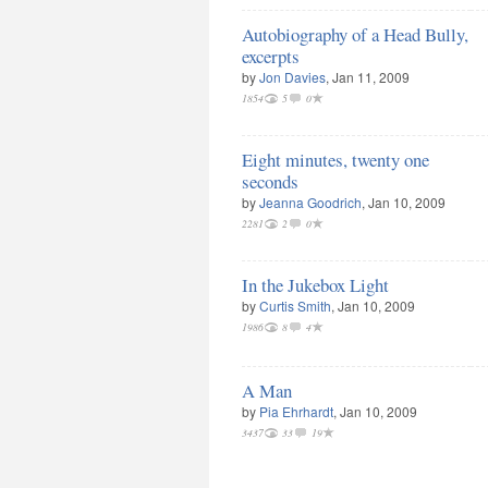
Autobiography of a Head Bully,
excerpts
by
Jon Davies
, Jan 11, 2009
1854
5
0
Eight minutes, twenty one
seconds
by
Jeanna Goodrich
, Jan 10, 2009
2281
2
0
In the Jukebox Light
by
Curtis Smith
, Jan 10, 2009
1986
8
4
A Man
by
Pia Ehrhardt
, Jan 10, 2009
3437
33
19