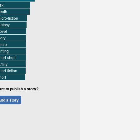
ex
eath
icro-fiction
antasy
ovel
tory
icro
riting
hort-short
amily
hort-fiction
hort
nt to publish a story?
dd a story