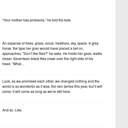
“Your mother has problems,” he told the kids.
An expanse of trees, grass, scrub, heathers, sky, space. A grey
horse, the type her gran would have placed a bet on,
approaches. "Don't like flies?" he asks. He holds her gaze, walks
closer. Seventeen black flies crawl over the right side of his
head. "What…
Look, as we promised each other, we changed nothing and the
world is as wonderful as it was, the rain tarries this year, but it will
come: it will come as long as we’re still here.
And so. Like.