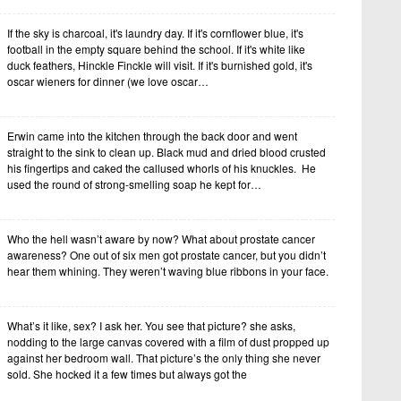
If the sky is charcoal, it's laundry day. If it's cornflower blue, it's
football in the empty square behind the school. If it's white like
duck feathers, Hinckle Finckle will visit. If it's burnished gold, it's
oscar wieners for dinner (we love oscar…
Erwin came into the kitchen through the back door and went
straight to the sink to clean up. Black mud and dried blood crusted
his fingertips and caked the callused whorls of his knuckles. He
used the round of strong-smelling soap he kept for…
Who the hell wasn’t aware by now? What about prostate cancer
awareness? One out of six men got prostate cancer, but you didn’t
hear them whining. They weren’t waving blue ribbons in your face.
What’s it like, sex? I ask her. You see that picture? she asks,
nodding to the large canvas covered with a film of dust propped up
against her bedroom wall. That picture’s the only thing she never
sold. She hocked it a few times but always got the