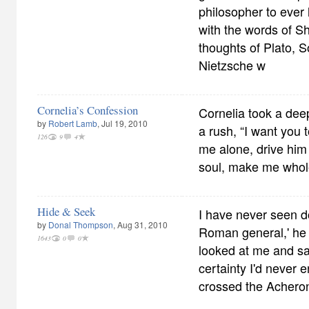
philosopher to ever 
with the words of 
thoughts of Plato, 
Nietzsche w
Cornelia’s Confession
Cornelia took a dee
by
Robert Lamb
, Jul 19, 2010
a rush, “I want you 
126
9
4
me alone, drive him
soul, make me whol
Hide & Seek
I have never seen d
by
Donal Thompson
, Aug 31, 2010
Roman general,' he 
1643
0
0
looked at me and sa
certainty I'd never
crossed the Acheron