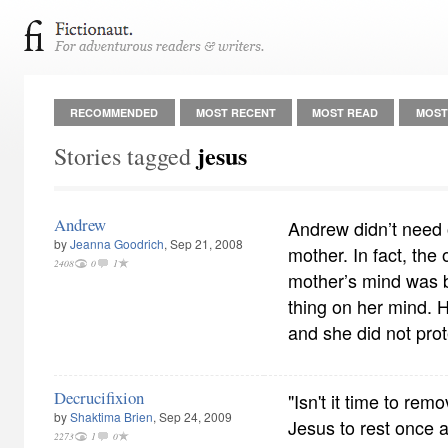
RECOMMENDED
MOST RECENT
MOST READ
MOST
jesus
Stories tagged
Andrew
Andrew didn’t need o
by
Jeanna Goodrich
, Sep 21, 2008
mother. In fact, the
2408
0
1
mother’s mind was b
thing on her mind. He
and she did not prot
Decrucifixion
"Isn't it time to rem
by
Shaktima Brien
, Sep 24, 2009
Jesus to rest once a
2273
1
0