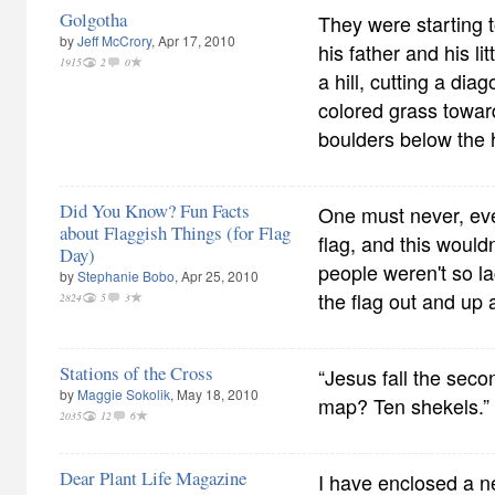
Golgotha
They were starting 
by
Jeff McCrory
, Apr 17, 2010
his father and his li
1915
2
0
a hill, cutting a dia
colored grass towar
boulders below the h
Did You Know? Fun Facts
One must never, ev
about Flaggish Things (for Flag
flag, and this would
Day)
people weren't so la
by
Stephanie Bobo
, Apr 25, 2010
the flag out and up a
2824
5
3
Stations of the Cross
“Jesus fall the seco
by
Maggie Sokolik
, May 18, 2010
map? Ten shekels.”
2035
12
6
Dear Plant Life Magazine
I have enclosed a n