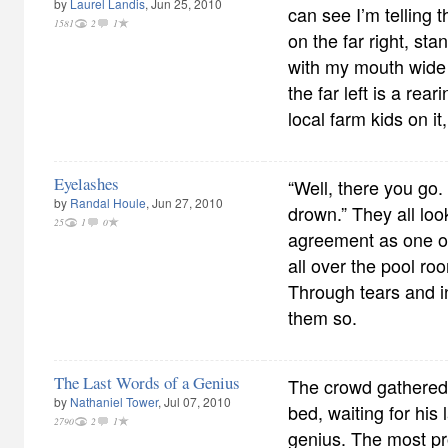
by
Laurel Landis
, Jun 25, 2010
can see I’m telling t
1581
2
1
on the far right, st
with my mouth wide
the far left is a rea
local farm kids on it,
Eyelashes
“Well, there you go.
by
Randal Houle
, Jun 27, 2010
drown.” They all loo
25
1
0
agreement as one of
all over the pool roo
Through tears and i
them so.
The Last Words of a Genius
The crowd gathered
by
Nathaniel Tower
, Jul 07, 2010
bed, waiting for his
2790
2
1
genius. The most pro