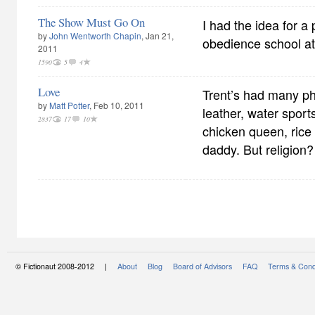
The Show Must Go On
I had the idea for a
by
John Wentworth Chapin
, Jan 21,
obedience school at
2011
1590
5
4
Love
Trent’s had many p
by
Matt Potter
, Feb 10, 2011
leather, water sports
2837
17
10
chicken queen, ric
daddy. But religion?
© Fictionaut 2008-2012 |
About
Blog
Board of Advisors
FAQ
Terms & Cond