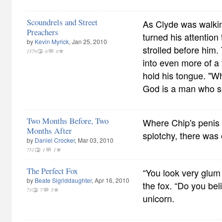
Scoundrels and Street
As Clyde was walkin
Preachers
turned his attention
by
Kevin Myrick
, Jan 25, 2010
strolled before him.
1579
0
0
into even more of a 
hold his tongue. "Wh
God is a man who s
Two Months Before, Two
Where Chip's penis 
Months After
splotchy, there was 
by
Daniel Crocker
, Mar 03, 2010
751
1
1
The Perfect Fox
“You look very glum 
by
Beate Sigriddaughter
, Apr 16, 2010
the fox. “Do you bel
73
7
5
unicorn.