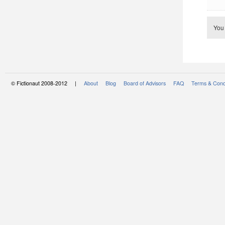
You
© Fictionaut 2008-2012 |
About
Blog
Board of Advisors
FAQ
Terms & Cond