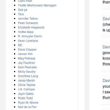
Cami Park
than
Yvette Wielhouwer Managan
See ya
Tara
Davi
Jennifer Tatroe
Peter Schwartz
(che
Elizabeth Hegwood
is u
motke dapp
R. Schuyler Devin
Sean Lovelace
NE
Davi
Dave Clapper
gooo
James Yeh
know
Meg Pokrass
Jay Faulkner
tho
Sam Rasnake
Molly Gaudry
Dorothee Lang
Davi
Jessa Marsh
Olivia Tejeda
your
J.A. Calliope
I sa
Jaym Gates
thur
Robb Todd
Ryan M. Moore
Neil de la Flor