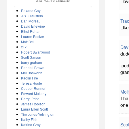
Ben White's Contacts
I lo
Roxane Gay
J.S. Graustein
Tra
Dan Moreau
David Erlewine
Like
Ethel Rohan
Lauren Becker
Matt Bell
Davi
xTx!
Robert Swartwood
dude
Scott Garson
barry graham
tood
Randall Brown
gra
Mel Bosworth
Kaolin Fire
Teresa Houle
Cooper Renner
Mol
Edward Mullany
Than
Darryl Price
James Robison
one 
Laura Ellen Scott
Tim Jones-Yelvington
Kathy Fish
Sco
Katrina Gray