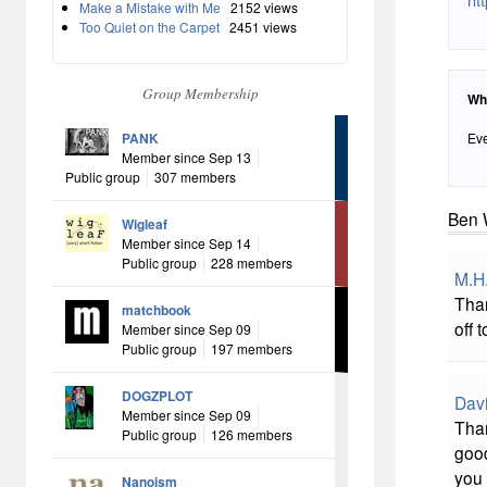
Make a Mistake with Me
2152 views
Too Quiet on the Carpet
2451 views
Group Membership
Wh
PANK
Eve
Member since Sep 13
Public group
307 members
Ben 
Wigleaf
Member since Sep 14
Public group
228 members
M.H
Than
matchbook
off 
Member since Sep 09
Public group
197 members
DOGZPLOT
Davi
Member since Sep 09
Than
Public group
126 members
good
you 
Nanoism