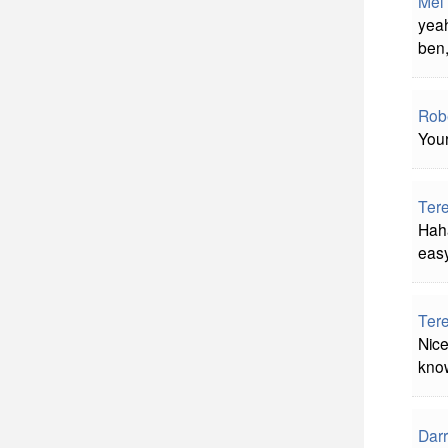
Mel
yeah
ben,
Rob
You
Ter
Haha
easy
Ter
Nice
know
Darr