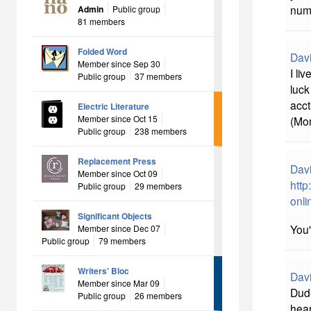
numb
Admin
Public group
81 members
Folded Word
Davi
Member since Sep 30
I li
Public group
37 members
luck
acct
Electric Literature
Member since Oct 15
(Mom
Public group
238 members
Replacement Press
Davi
Member since Oct 09
http
Public group
29 members
onli
Significant Objects
You'
Member since Dec 07
Public group
79 members
Writers' Bloc
Davi
Member since Mar 09
Dude
Public group
26 members
hear