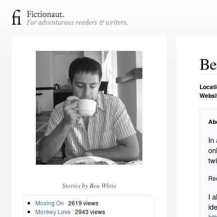
Be
Locat
Websi
Ab
In
on
twi
Rec
Stories by Ben White
I a
Moving On
2619 views
id
Monkey Love
2943 views
htt