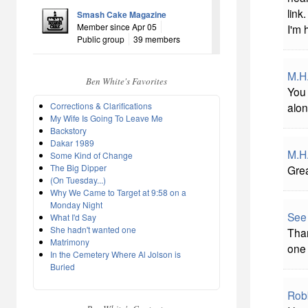
link
Smash Cake Magazine
Member since Apr 05
I'm 
Public group
39 members
M.H
Ben White's Favorites
You 
Corrections & Clarifications
alon
My Wife Is Going To Leave Me
Backstory
Dakar 1989
M.H
Some Kind of Change
The Big Dipper
Grea
(On Tuesday...)
Why We Came to Target at 9:58 on a
Monday Night
See
What I'd Say
She hadn't wanted one
Than
Matrimony
one 
In the Cemetery Where Al Jolson is
Buried
Rob