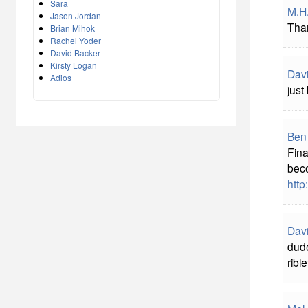
Sara
M.H
Jason Jordan
Tha
Brian Mihok
Rachel Yoder
David Backer
Kirsty Logan
Davi
Adios
just
Ben
Fina
beco
htt
Davi
dude
ribl