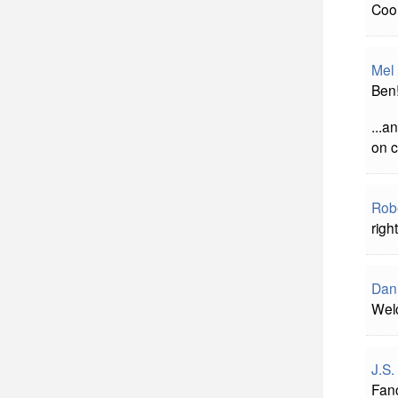
Cool
Mel
Ben!
...a
on c
Rob
righ
Dan
Welc
J.S.
Fan