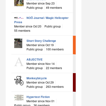
Member since Sep 23
Public group
49 members
NOÖ Journal / Magic Helicopter
Press
Member since Oct 20
Public group
55 members
Short Story Challenge
Member since Oct 19
Public group
100 members
ABJECTIVE
Member since Nov 14
Public group
22 members
Monkeybicycle
Member since Oct 29
Public group
263 members
Hypertext Fiction
Member since Nov 01
Public group
36 members