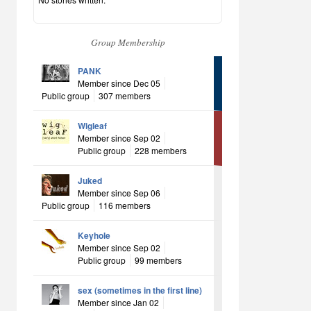
Group Membership
PANK
Member since Dec 05
Public group
307 members
Wigleaf
Member since Sep 02
Public group
228 members
Juked
Member since Sep 06
Public group
116 members
Keyhole
Member since Sep 02
Public group
99 members
sex (sometimes in the first line)
Member since Jan 02