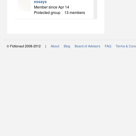
essays
Member since Apr 14
Protected group
13 members
© Fictionaut 2008-2012 |
About
Blog
Board of Advisors
FAQ
Terms & Cond