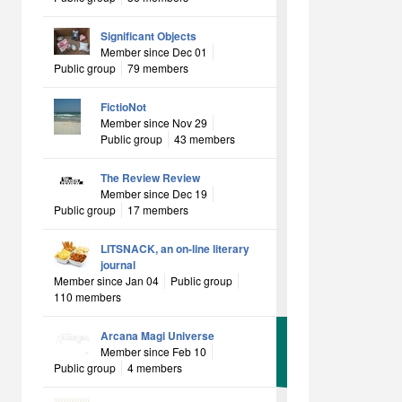
Significant Objects
Member since Dec 01
Public group
79 members
FictioNot
Member since Nov 29
Public group
43 members
The Review Review
Member since Dec 19
Public group
17 members
LITSNACK, an on-line literary
journal
Member since Jan 04
Public group
110 members
Arcana Magi Universe
Member since Feb 10
Public group
4 members