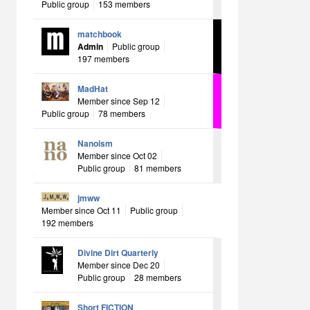
Public group
153 members
matchbook
Admin
Public group
197 members
MadHat
Member since Sep 12
Public group
78 members
Nanoism
Member since Oct 02
Public group
81 members
jmww
Member since Oct 11
Public group
192 members
Divine Dirt Quarterly
Member since Dec 20
Public group
28 members
Short FICTION