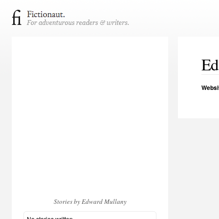
Ed
Websi
Stories by Edward Mullany
No stories written.