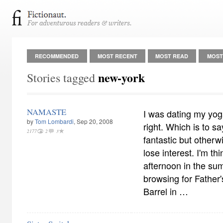
RECOMMENDED
MOST RECENT
MOST READ
MOST
new-york
Stories tagged
NAMASTE
I was dating my yoga
by
Tom Lombardi
, Sep 20, 2008
right. Which is to sa
2177
2
3
fantastic but otherw
lose interest. I'm t
afternoon in the s
browsing for Father'
Barrel in …