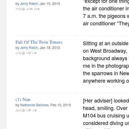
“except for one thin
by
Jerry Ratch
, Jan 15, 2010
the air conditioner 
7550
49
29
7 a.m. the pigeons 
air conditioner “They
Fall Of The Twin Towers
Sitting at an outsid
by
Jerry Ratch
, Jan 18, 2010
on West Broadway, 
2190
4
0
background always 
me in the photograp
the sparrows in New
anywhere working o
(1) Nan
[Her adviser] looked 
by
Nathaniel Bellows
, Feb 10, 2010
head, smiling. Over
2845
2
1
M104 bus cruising 
considered diving un