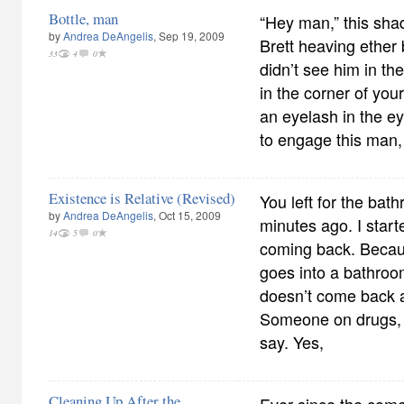
Bottle, man
“Hey man,” this sh
by
Andrea DeAngelis
, Sep 19, 2009
Brett heaving ether 
33
4
0
didn’t see him in 
in the corner of you
an eyelash in the ey
to engage this man,
Existence is Relative (Revised)
You left for the bat
by
Andrea DeAngelis
, Oct 15, 2009
minutes ago. I start
14
5
0
coming back. Beca
goes into a bathroo
doesn’t come back a
Someone on drugs, 
say. Yes,
Cleaning Up After the