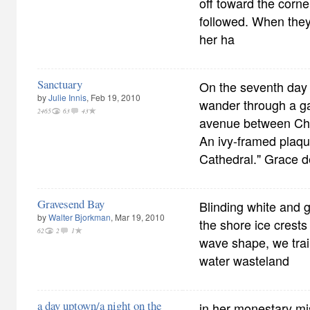
off toward the corne
followed. When they
her ha
Sanctuary
On the seventh day o
by
Julie Innis
, Feb 19, 2010
wander through a ga
2465
63
43
avenue between Che
An ivy-framed plaq
Cathedral." Grace 
Gravesend Bay
Blinding white and g
by
Walter Bjorkman
, Mar 19, 2010
the shore ice crests 
62
2
1
wave shape, we trai
water wasteland
a day uptown/a night on the
in her monestary mis