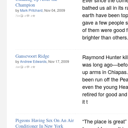
Ever since the come
Champion
bathed us all in its r
by
Mark Pritchard
, Nov 04, 2009
earth have been tops
718
0
0
gave a few people s
of them were good 
brighter than others
Gansevoort Ridge
Raymond Hunter kill
by
Andrew Edwards
, Nov 17, 2009
was long ago—befo
100
0
0
up arms in Chiapas
been run off the Pe
even the young Hea
retired for good and
it t
Pigeons Having Sex On An Air
“The place is great”
Conditioner In New York