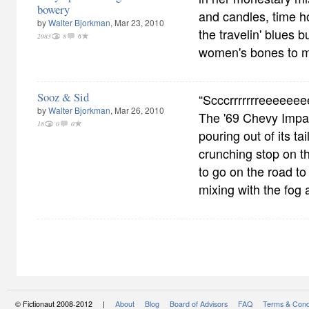
bowery
and candles, time h
by
Walter Bjorkman
, Mar 23, 2010
the travelin' blues 
2083
8
6
women's bones to m
Sooz & Sid
“Scccrrrrrrreeeeee
by
Walter Bjorkman
, Mar 26, 2010
The '69 Chevy Impa
18
0
0
pouring out of its ta
crunching stop on the
to go on the road t
mixing with the fog 
© Fictionaut 2008-2012 |
About
Blog
Board of Advisors
FAQ
Terms & Cond