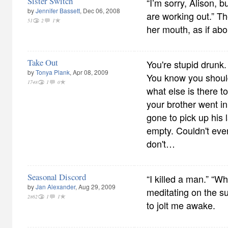
Sister Switch
“I’m sorry, Alison, bu
by
Jennifer Bassett
, Dec 06, 2008
are working out.” Th
51
2
1
her mouth, as if abo
Take Out
You're stupid drunk.
by
Tonya Plank
, Apr 08, 2009
You know you should
1748
1
0
what else is there t
your brother went i
gone to pick up his 
empty. Couldn't eve
don't…
Seasonal Discord
“I killed a man.” “W
by
Jan Alexander
, Aug 29, 2009
meditating on the su
2862
1
1
to jolt me awake.