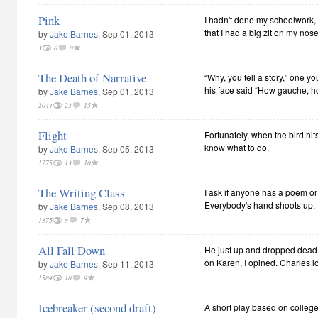
Pink
I hadn't done my schoolwork,
that I had a big zit on my nose
by
Jake Barnes
, Sep 01, 2013
3
0
0
The Death of Narrative
“Why, you tell a story,” one y
his face said “How gauche, h
by
Jake Barnes
, Sep 01, 2013
2044
23
15
Flight
Fortunately, when the bird hits
know what to do.
by
Jake Barnes
, Sep 05, 2013
1775
13
10
The Writing Class
I ask if anyone has a poem or 
Everybody's hand shoots up.
by
Jake Barnes
, Sep 08, 2013
1375
8
7
All Fall Down
He just up and dropped dead 
on Karen, I opined. Charles l
by
Jake Barnes
, Sep 11, 2013
1584
10
9
Icebreaker (second draft)
A short play based on college 