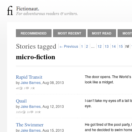
RECOMMENDED
MOST RECENT
MOST READ
MOST
Stories tagged
← Previous
1
2
…
12
13
14
15
16
micro-fiction
Rapid Transit
The door opens. The World’s
look like a midget.
by
Jake Barnes
, Aug 08, 2013
46
3
3
Quail
I can’t take my eyes off a tall
eye.
by
Jake Barnes
, Aug 12, 2013
1858
18
16
The Swimmer
He got tired of the pool party,
and he decided to swim hom
by
Jake Barnes
, Aug 15, 2013