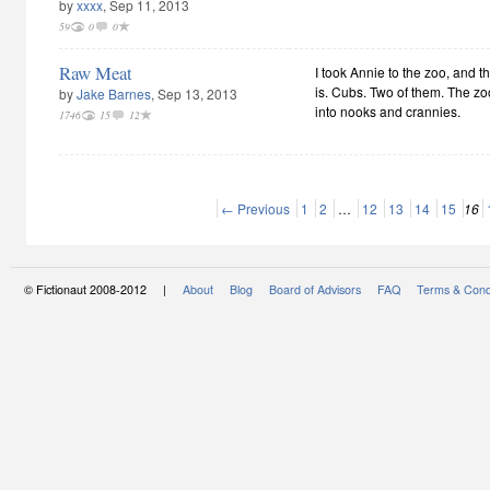
by
xxxx
, Sep 11, 2013
59
0
0
Raw Meat
I took Annie to the zoo, and the
is. Cubs. Two of them. The z
by
Jake Barnes
, Sep 13, 2013
into nooks and crannies.
1746
15
12
← Previous
1
2
…
12
13
14
15
16
© Fictionaut 2008-2012 |
About
Blog
Board of Advisors
FAQ
Terms & Cond