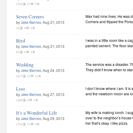
1703
11
7
Seven Corners
Max had nine lives. He was d
Corners and flipped the Pors
by
Jake Barnes
, Aug 21, 2013
34
0
0
Bird
I was in a little room like a 
painted cement. The floor slan
by
Jake Barnes
, Aug 21, 2013
63
4
5
Wedding
The service was a disaster. 
They didn't know when to stand
by
Jake Barnes
, Aug 24, 2013
1611
13
12
Lost
I don’t know where I am. It is
and the newborn moon are lo
by
Jake Barnes
, Aug 27, 2013
1186
4
3
It's a Wonderful Life
My wife is making lunch. I su
over to the neighbor’s house fo
by
Jake Barnes
, Aug 29, 2013
her that’s okay. I like pizza.
1754
11
9