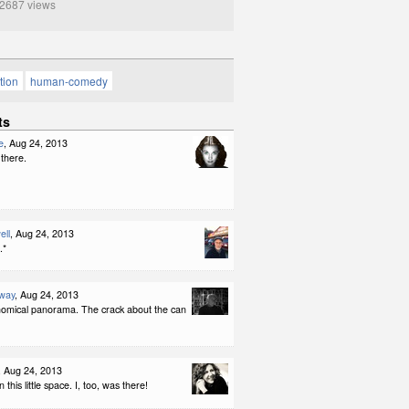
687 views
tion
human-comedy
ts
e
, Aug 24, 2013
 there.
ell
, Aug 24, 2013
.*
way
, Aug 24, 2013
omical panorama. The crack about the can
, Aug 24, 2013
in this little space. I, too, was there!