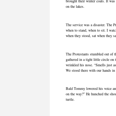
brought their winter coats. It was
on the lakes.
The service was a disaster. The 
when to stand, when to sit. I wat
when they stood, sat when they sa
The Protestants stumbled out of t
gathered in a tight little circle o
wrinkled his nose. “Smells just as
We stood there with our hands in 
Bald Tommy lowered his voice and
on the way?” He hunched the shoul
turtle.