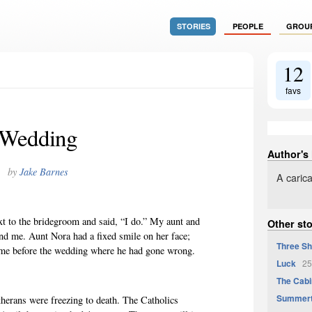
STORIES
PEOPLE
GROU
12
favs
Wedding
Author's
by
Jake Barnes
A carica
xt to the bridegroom and said, “I do.” My aunt and
Other st
ind me. Aunt Nora had a fixed smile on her face;
Three Sh
 me before the wedding where he had gone wrong.
Luck
25
The Cabi
Summer
therans were freezing to death. The Catholics