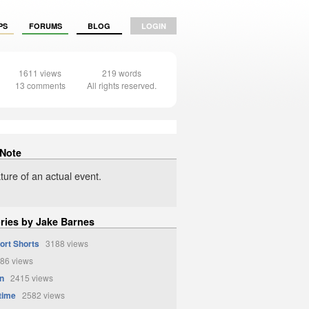
PS
FORUMS
BLOG
LOGIN
1611 views
219 words
13 comments
All rights reserved.
 Note
ture of an actual event.
ories by Jake Barnes
ort Shorts
3188 views
86 views
n
2415 views
time
2582 views