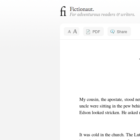
PDF
Share
My cousin, the apostate, stood ne
uncle were sitting in the pew beh
Edson looked stricken. He asked
It was cold in the church. The Lu