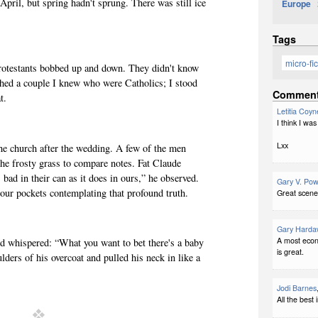
 April, but spring hadn't sprung. There was still ice
Europe
2
Tags
micro-fic
Protestants bobbed up and down. They didn't know
ched a couple I knew who were Catholics; I stood
Commen
t.
Letitia Coyn
I think I was
Lxx
he church after the wedding. A few of the men
n the frosty grass to compare notes. Fat Claude
 bad in their can as it does in ours,” he observed.
Gary V. Pow
our pockets contemplating that profound truth.
Great scene
Gary Harda
A most econ
 whispered: “What you want to bet there's a baby
is great.
ders of his overcoat and pulled his neck in like a
Jodi Barnes
All the best 