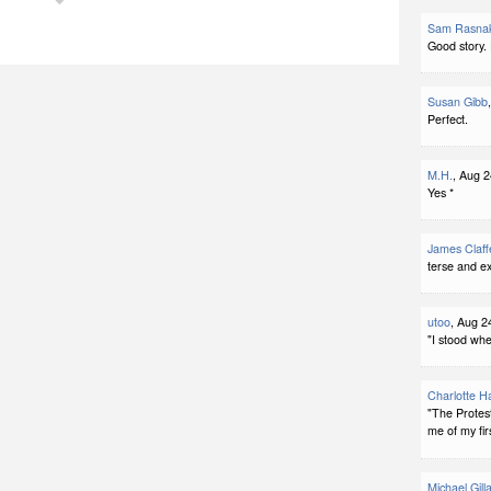
Sam Rasna
Good story.
Susan Gibb
Perfect.
M.H.
, Aug 2
Yes *
James Claff
terse and ex
utoo
, Aug 2
"I stood whe
Charlotte H
"The Protes
me of my fir
Michael Gill