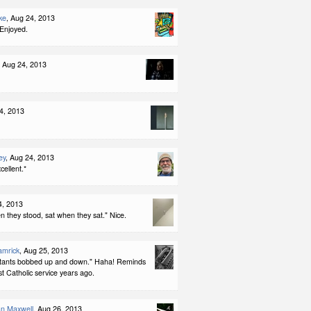
ke
, Aug 24, 2013
 Enjoyed.
, Aug 24, 2013
4, 2013
ey
, Aug 24, 2013
cellent.*
4, 2013
n they stood, sat when they sat." Nice.
amrick
, Aug 25, 2013
tants bobbed up and down." Haha! Reminds
st Catholic service years ago.
an Maxwell
, Aug 26, 2013