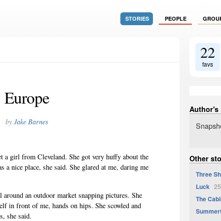
STORIES
PEOPLE
GROU
22
favs
Europe
Author's
by
Jake Barnes
Snapsho
t a girl from Cleveland. She got very huffy about the
Other st
s a nice place, she said. She glared at me, daring me
Three Sh
Luck
25
rl around an outdoor market snapping pictures. She
The Cabi
lf in front of me, hands on hips. She scowled and
Summer
, she said.