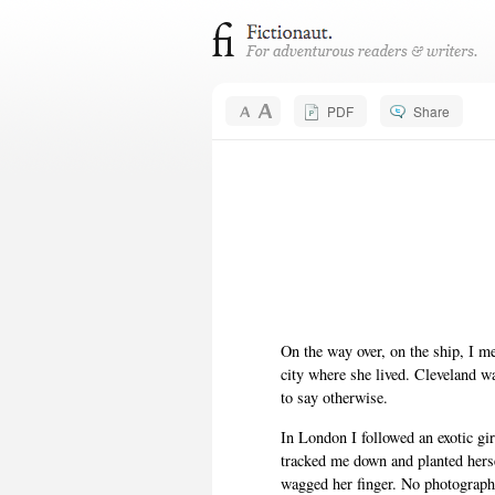
PDF
Share
On the way over, on the ship, I me
city where she lived. Cleveland wa
to say otherwise.
In London I followed an exotic gi
tracked me down and planted herse
wagged her finger. No photographs