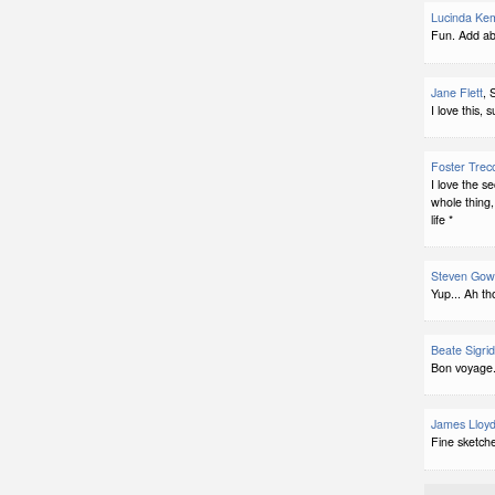
Lucinda Ke
Fun. Add ab
Jane Flett
, 
I love this, 
Foster Trec
I love the s
whole thing, 
life *
Steven Gow
Yup... Ah th
Beate Sigri
Bon voyage.
James Lloyd
Fine sketch