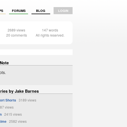
PS
FORUMS
BLOG
LOGIN
2689 views
147 words
20 comments
All rights reserved.
 Note
ts.
ories by Jake Barnes
ort Shorts
3189 views
87 views
n
2415 views
time
2582 views