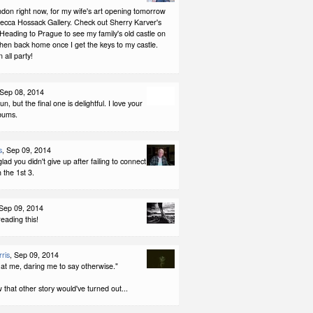
ndon right now, for my wife's art opening tomorrow
becca Hossack Gallery. Check out Sherry Karver's
Heading to Prague to see my family's old castle on
hen back home once I get the keys to my castle.
all party!
 Sep 08, 2014
fun, but the final one is delightful. I love your
bums.
s
, Sep 09, 2014
glad you didn't give up after failing to connect
 the 1st 3.
 Sep 09, 2014
reading this!
ris
, Sep 09, 2014
at me, daring me to say otherwise."
hat other story would've turned out...