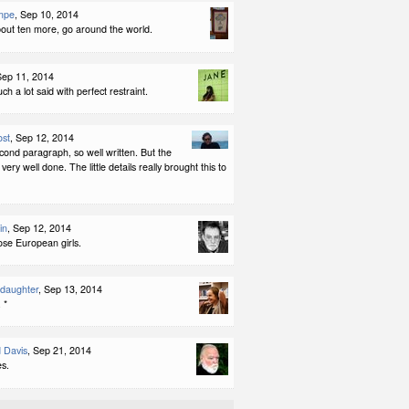
mpe
, Sep 10, 2014
out ten more, go around the world.
Sep 11, 2014
such a lot said with perfect restraint.
ost
, Sep 12, 2014
econd paragraph, so well written. But the
very well done. The little details really brought this to
in
, Sep 12, 2014
ose European girls.
ddaughter
, Sep 13, 2014
 *
 Davis
, Sep 21, 2014
es.