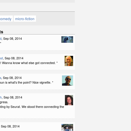
comedy
micro-fiction
ts
d
, Sep 08, 2014
*
st
, Sep 08, 2014
 Wanna know what else got connected. *
s
, Sep 08, 2014
pun is what's the point? Nice vignette. *
th
, Sep 08, 2014
gress.
nting by Seurat. We stood there connecting the
, Sep 08, 2014