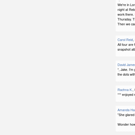
We're in Lo
night at Re
work there. 
Thursday. T
Then we can 
Carol Reid
,
All four are 
snapshot al
David Jame
*, Jake. I'm 
the dots with
Rachna K.
,
*** enjoyed 
Amanda Har
"She glared 
Wonder how t