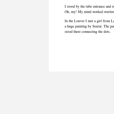
I stood by the tube entrance and r
Oh, my! My mind worked overtim
In the Louvre I met a girl from L
a huge painting by Seurat. The pa
stood there connecting the dots.