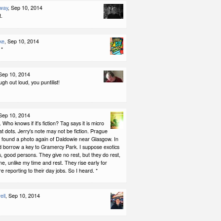
way
, Sep 10, 2014
t.
ke
, Sep 10, 2014
 *
 Sep 10, 2014
h out loud, you puntilist!
 Sep 10, 2014
 Who knows if it's fiction? Tag says it is micro
rat dots. Jerry's note may not be fiction. Prague
I found a photo again of Daldowie near Glasgow. In
ld borrow a key to Gramercy Park. I suppose exotics
ls, good persons. They give no rest, but they do rest,
me, unlike my time and rest. They rise early for
e reporting to their day jobs. So I heard. *
ell
, Sep 10, 2014