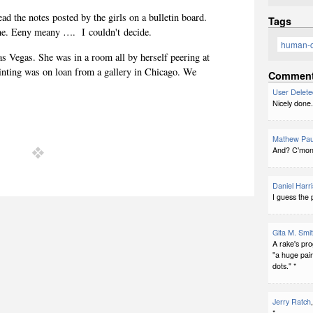
ead the notes posted by the girls on a bulletin board.
Tags
e. Eeny meany …. I couldn't decide.
human-
as Vegas. She was in a room all by herself peering at
inting was on loan from a gallery in Chicago. We
Commen
User Delete
Nicely done.
Mathew Pau
And? C'mon!
Daniel Harri
I guess the 
Gita M. Smi
A rake's pro
"a huge pai
dots." *
Jerry Ratch
*.