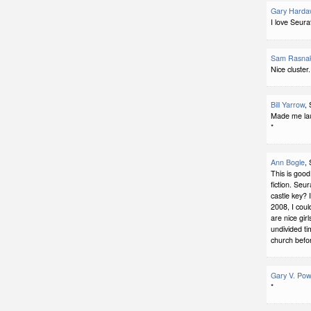
Gary Harda
I love Seura
Sam Rasna
Nice cluster.
Bill Yarrow
,
Made me laug
*
Ann Bogle
,
This is good.
fiction. Seu
castle key? 
2008, I cou
are nice gir
undivided ti
church befor
Gary V. Pow
*