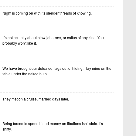
Night is coming on with its slender threads of knowing.
It's not actually about blow jobs, sex, or coitus of any kind. You
probably won't like it.
We have brought our defeated flags out of hiding. I lay mine on the
table under the naked bulb....
They met on a cruise, married days later.
Being forced to spend blood money on libations isn't stoic. It's
shitty.