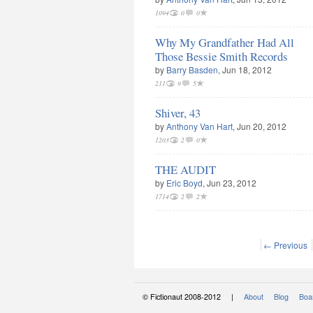
1094
0
0
Why My Grandfather Had All
Those Bessie Smith Records
by
Barry Basden
, Jun 18, 2012
211
9
5
Shiver, 43
by
Anthony Van Hart
, Jun 20, 2012
1203
2
0
THE AUDIT
by
Eric Boyd
, Jun 23, 2012
1714
2
2
← Previous
© Fictionaut 2008-2012 |
About
Blog
Boar