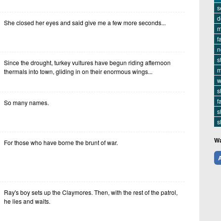
s
d
She closed her eyes and said give me a few more seconds...
m
f
n
s
Since the drought, turkey vultures have begun riding afternoon
m
thermals into town, gliding in on their enormous wings...
w
s
f
So many names.
s
s
Wa
For those who have borne the brunt of war.
A
Ray's boy sets up the Claymores. Then, with the rest of the patrol,
he lies and waits.