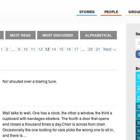
STORIES
PEOPLE
GROU
Se
MOST READ
MOST DISCUSSED
ALPHABETICAL
1
2
…
9
10
11
12
13
14
15
16
17
…
20
21
Next →
Br
f
No! shouted over a blaring tune.
f
Wall talks to wall. One has a clock, the other a window, the third a
s
cupboard with bandages etcetera. The fourth a door that opens
f
and closes a thousand times a day.Chair is across from chair.
Occasionally the one looking for care picks the wrong one to sit in,
l
and there is…