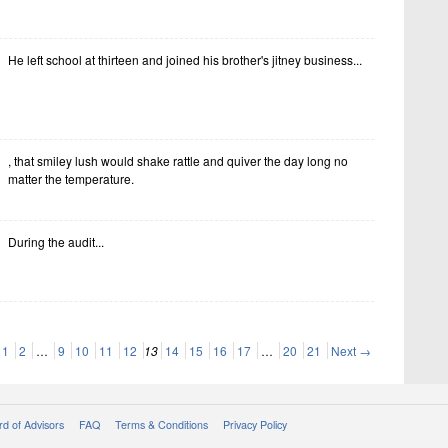
He left school at thirteen and joined his brother's jitney business...
, that smiley lush would shake rattle and quiver the day long no
matter the temperature.
During the audit...
1
2
…
9
10
11
12
13
14
15
16
17
…
20
21
Next →
d of Advisors
FAQ
Terms & Conditions
Privacy Policy