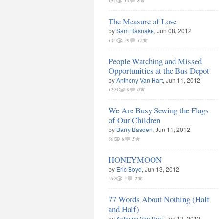
142
13
8
The Measure of Love
by
Sam Rasnake
, Jun 08, 2012
135
29
17
People Watching and Missed
Opportunities at the Bus Depot
by
Anthony Van Hart
, Jun 11, 2012
1293
0
0
We Are Busy Sewing the Flags
of Our Children
by
Barry Basden
, Jun 11, 2012
60
8
5
HONEYMOON
by
Eric Boyd
, Jun 13, 2012
569
2
2
77 Words About Nothing (Half
and Half)
by
Anthony Van Hart
, Jun 13, 2012