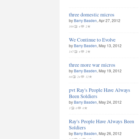
three domestic micros
by
Barry Basden
, Apr 27, 2012
169
4
2
We Continue to Evolve
by
Barry Basden
, May 13, 2012
147
4
2
three more war micros
by
Barry Basden
, May 19, 2012
88
24
12
pvt Ray's People Have Always
Been Soldiers
by
Barry Basden
, May 24, 2012
1
0
0
Ray's People Have Always Been
Soldiers
by
Barry Basden
, May 26, 2012