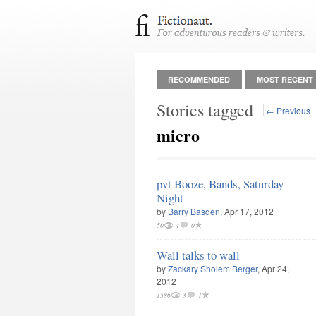
RECOMMENDED
MOST RECENT
Stories tagged
← Previous
micro
pvt Booze, Bands, Saturday
Night
by
Barry Basden
, Apr 17, 2012
50
4
0
Wall talks to wall
by
Zackary Sholem Berger
, Apr 24,
2012
1586
3
1