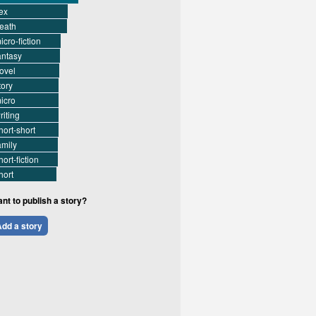
ex
eath
icro-fiction
antasy
ovel
tory
icro
riting
hort-short
amily
hort-fiction
hort
nt to publish a story?
dd a story