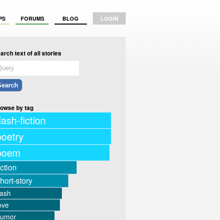
PS
FORUMS
BLOG
LOGIN
arch text of all stories
owse by tag
lash-fiction
poetry
poem
iction
hort-story
lash
ove
humor