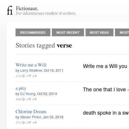
RECOMMENDED
MOST RECENT
MOST READ
MOST
verse
Stories tagged
Write me a Will
Write me a Will you
by
Larry Strattner
, Oct 16, 2011
1414
4
4
a pity
The one that I love 
by
DJ Young
, Oct 02, 2014
3668
8
6
Chlorine Dream
death spoke in a sw
by
Steven Pirani
, Jan 03, 2018
1743
4
4