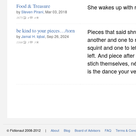
Food & Treasure
She wakes up with 
by
Steven Pirani
, Mar 03, 2018
1675
4
4
be kind to your pieces…/torn
Pieces that said sh
by
Jamal H. Iqbal
, Sep 26, 2024
another and one to r
1108
3
3
squint and one to le
left. And piece after
stich themselves, n
is the dance your v
© Fictionaut 2008-2012 |
About
Blog
Board of Advisors
FAQ
Terms & Cond