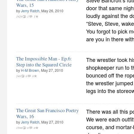
Steve Bancroft’s fut
Wars, 15
door that same nigh
by
Jerry Ratch
, May 26, 2010
loudly against the d
1929
1
1
“Steve, Steve, wake
You forgot to pick m
are you in there wit
The Impossible Man - Ep.6:
The wrestler took h
Step into the Squared Circle
shopkeeper run to t
by
H-M Brown
, May 27, 2010
bounced off the rop
248
0
0
the wrestler jumped
legs into the storeo
The Great San Francisco Poetry
There was all this 
Wars, 16
We were each outfitt
by
Jerry Ratch
, May 27, 2010
course, and mortar-
1598
0
0