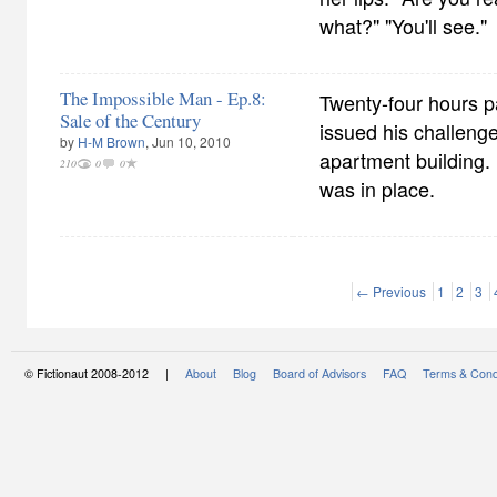
what?" "You'll see."
The Impossible Man - Ep.8:
Twenty-four hours p
Sale of the Century
issued his challenge
by
H-M Brown
, Jun 10, 2010
apartment building. 
210
0
0
was in place.
← Previous
1
2
3
© Fictionaut 2008-2012 |
About
Blog
Board of Advisors
FAQ
Terms & Cond