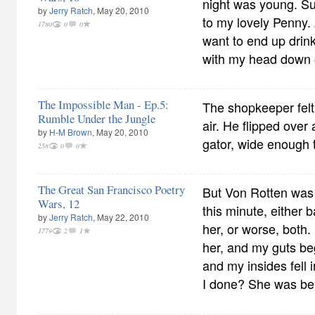
night was young. S
by
Jerry Ratch
, May 20, 2010
to my lovely Penny. 
1780
0
0
want to end up drinki
with my head down o
The Impossible Man - Ep.5:
The shopkeeper felt 
Rumble Under the Jungle
air. He flipped over
by
H-M Brown
, May 20, 2010
gator, wide enough 
258
0
0
The Great San Francisco Poetry
But Von Rotten was 
Wars, 12
this minute, either 
by
Jerry Ratch
, May 22, 2010
her, or worse, both.
1779
2
1
her, and my guts be
and my insides fell
I done? She was bei