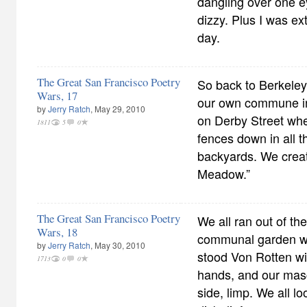
dangling over one e
dizzy. Plus I was ex
day.
The Great San Francisco Poetry
So back to Berkeley
Wars, 17
our own commune in
by
Jerry Ratch
, May 29, 2010
on Derby Street whe
1811
5
0
fences down in all 
backyards. We crea
Meadow.”
The Great San Francisco Poetry
We all ran out of th
Wars, 18
communal garden wi
by
Jerry Ratch
, May 30, 2010
stood Von Rotten wit
1713
0
0
hands, and our masc
side, limp. We all l