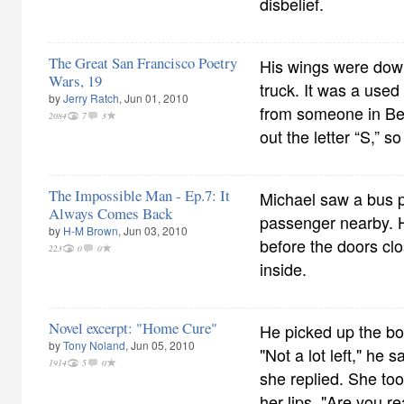
disbelief.
The Great San Francisco Poetry
His wings were down
Wars, 19
truck. It was a use
by
Jerry Ratch
, Jun 01, 2010
from someone in Be
2084
7
3
out the letter “S,” so
The Impossible Man - Ep.7: It
Michael saw a bus p
Always Comes Back
passenger nearby. H
by
H-M Brown
, Jun 03, 2010
before the doors cl
223
0
0
inside.
Novel excerpt: "Home Cure"
He picked up the bott
by
Tony Noland
, Jun 05, 2010
"Not a lot left," he 
1914
5
0
she replied. She took
her lips. "Are you r