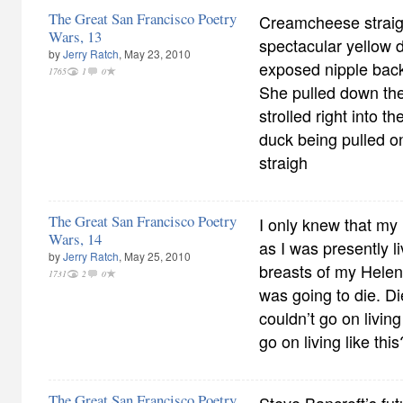
The Great San Francisco Poetry
Creamcheese straig
Wars, 13
spectacular yellow d
by
Jerry Ratch
, May 23, 2010
exposed nipple back
1765
1
0
She pulled down the
strolled right into 
duck being pulled o
straigh
The Great San Francisco Poetry
I only knew that my 
Wars, 14
as I was presently li
by
Jerry Ratch
, May 25, 2010
breasts of my Helen 
1731
2
0
was going to die. Die
couldn’t go on living
go on living like this
The Great San Francisco Poetry