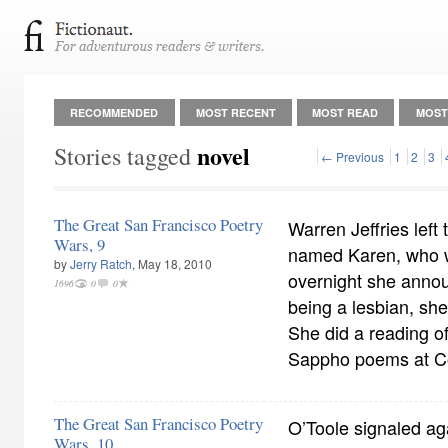
RECOMMENDED
MOST RECENT
MOST READ
MOST
novel
Stories tagged
← Previous
1
2
3
The Great San Francisco Poetry
Warren Jeffries left t
Wars, 9
named Karen, who w
by
Jerry Ratch
, May 18, 2010
overnight she anno
1696
0
0
being a lesbian, she
She did a reading of
Sappho poems at Co
The Great San Francisco Poetry
O’Toole signaled aga
Wars, 10