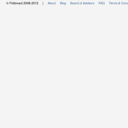
© Fictionaut 2008-2012 |
About
Blog
Board of Advisors
FAQ
Terms & Cond