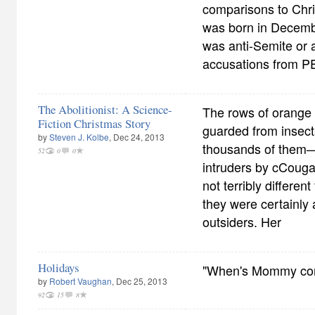
comparisons to Chris
was born in Decemb
was anti-Semite or a
accusations from P
The Abolitionist: A Science-
The rows of orange
Fiction Christmas Story
guarded from insec
by
Steven J. Kolbe
, Dec 24, 2013
thousands of them—
52
0
0
intruders by cCoug
not terribly differen
they were certainly 
outsiders. Her
Holidays
"When's Mommy co
by
Robert Vaughan
, Dec 25, 2013
92
15
8