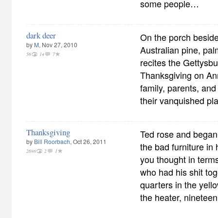
some people…
dark deer
On the porch beside
by
M
, Nov 27, 2010
Australian pine, pal
56
14
7
recites the Gettysbu
Thanksgiving on An
family, parents, and 
their vanquished pla
Thanksgiving
Ted rose and began
by
Bill Roorbach
, Oct 26, 2011
the bad furniture in h
2698
2
1
you thought in term
who had his shit tog
quarters in the yello
the heater, nineteen 