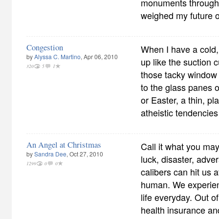
monuments through
weighed my future o
Congestion
When I have a cold
by
Alyssa C. Martino
, Apr 06, 2010
up like the suction c
320
5
1
those tacky window 
to the glass panes o
or Easter, a thin, pla
atheistic tendencies 
An Angel at Christmas
Call it what you ma
by
Sandra Dee
, Oct 27, 2010
luck, disaster, advers
1299
0
0
calibers can hit us 
human. We experien
life everyday. Out o
health insurance and