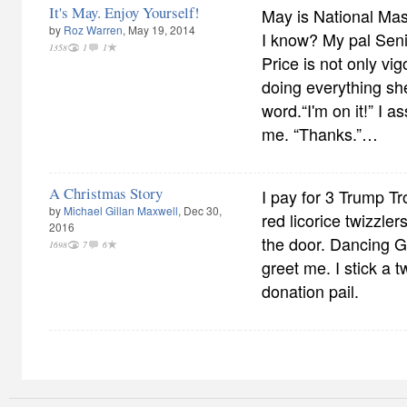
It's May. Enjoy Yourself!
May is National Ma
by
Roz Warren
, May 19, 2014
I know? My pal Sen
1358
1
1
Price is not only vig
doing everything sh
word.“I'm on it!” I 
me. “Thanks.”…
A Christmas Story
I pay for 3 Trump Tr
by
Michael Gillan Maxwell
, Dec 30,
red licorice twizzle
2016
the door. Dancing G
1698
7
6
greet me. I stick a t
donation pail.