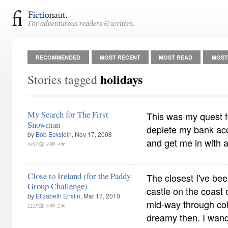
RECOMMENDED
MOST RECENT
MOST READ
MOST
holidays
Stories tagged
My Search for The First
This was my quest fo
Snowman
deplete my bank acc
by
Bob Eckstein
, Nov 17, 2008
and get me in with a 
5367
4
4
Close to Ireland (for the Paddy
The closest I've bee
Group Challenge)
castle on the coast
by
Elizabeth Enslin
, Mar 17, 2010
mid-way through col
2225
8
2
dreamy then. I wande