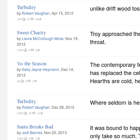
Turbidity
unlike drift wood to
by
Robert Vaughan
, Apr 15, 2012
240
42
16
Sweet Charity
Troy approached th
by
Laura McCollough Moss
, Nov 19,
throat.
2012
1205
0
0
'tis the Season
The contemporary fe
by
Sally Jayne Heymann
, Dec 14,
has replaced the cele
2012
Hearths are cold, h
49
6
1
Turbidity
Where seldom is he
by
Robert Vaughan
, Dec 28, 2012
1992
39
14
Santa Breaks Bad
It was bound to hap
by
Jodi Barnes
, Nov 20, 2013
only take so much. 
1565
4
3