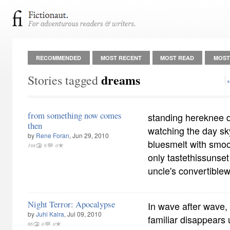
RECOMMENDED
MOST RECENT
MOST READ
MOST
dreams
Stories tagged
from something now comes
standing hereknee 
then
watching the day s
by
Rene Foran
, Jun 29, 2010
bluesmelt with smoot
198
6
0
only tastethissunset 
uncle's convertible
Night Terror: Apocalypse
In wave after wave,
by
Juhi Kalra
, Jul 09, 2010
familiar disappears 
66
0
0