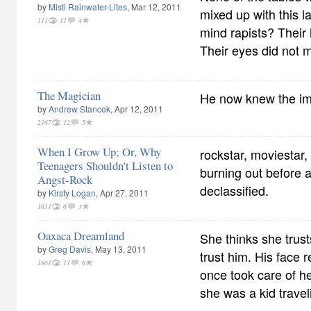
by
Misti Rainwater-Lites
, Mar 12, 2011
mixed up with this 
111
11
4
mind rapists? Their
Their eyes did not 
The Magician
He now knew the imp
by
Andrew Stancek
, Apr 12, 2011
2167
12
5
When I Grow Up; Or, Why
rockstar, moviestar,
Teenagers Shouldn't Listen to
burning out before a
Angst-Rock
declassified.
by
Kirsty Logan
, Apr 27, 2011
1611
6
3
Oaxaca Dreamland
She thinks she trust
by
Greg Davis
, May 13, 2011
trust him. His face
1861
11
6
once took care of h
she was a kid travel