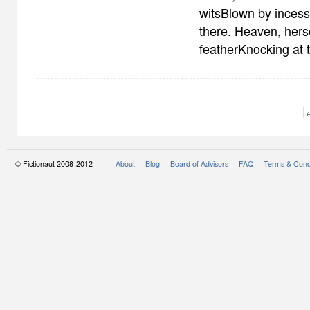
witsBlown by incess
there. Heaven, hers
featherKnocking at
© Fictionaut 2008-2012 |
About
Blog
Board of Advisors
FAQ
Terms & Cond