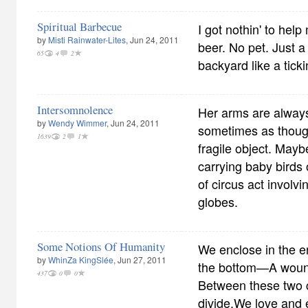
Spiritual Barbecue
I got nothin' to hel
by
Misti Rainwater-Lites
, Jun 24, 2011
beer. No pet. Just a w
65
4
2
backyard like a tick
Intersomnolence
Her arms are always
by
Wendy Wimmer
, Jun 24, 2011
sometimes as though
1639
2
1
fragile object. Mayb
carrying baby birds
of circus act involvi
globes.
Some Notions Of Humanity
We enclose in the e
by
WhinZa KingSlée
, Jun 27, 2011
the bottom—A wound
437
0
0
Between these two c
divide,We love and 