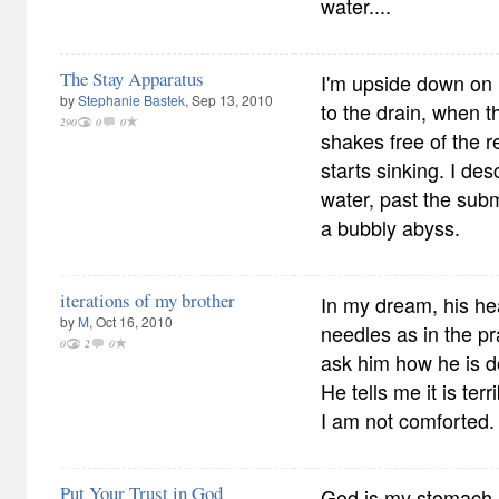
water....
The Stay Apparatus
I'm upside down on
by
Stephanie Bastek
, Sep 13, 2010
to the drain, when t
290
0
0
shakes free of the r
starts sinking. I des
water, past the sub
a bubbly abyss.
iterations of my brother
In my dream, his hea
by
M
, Oct 16, 2010
needles as in the pr
0
2
0
ask him how he is do
He tells me it is ter
I am not comforted.
Put Your Trust in God
God is my stomach.