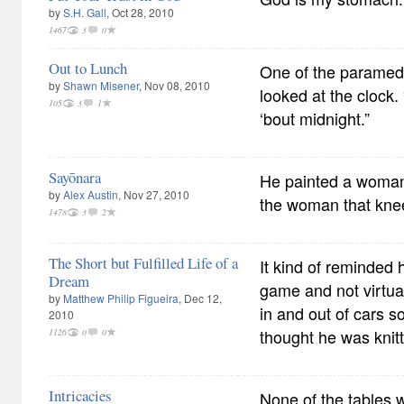
by
S.H. Gall
, Oct 28, 2010
1467
3
0
Out to Lunch
One of the paramedi
by
Shawn Misener
, Nov 08, 2010
looked at the clock.
105
3
1
‘bout midnight.”
Sayōnara
He painted a woman 
by
Alex Austin
, Nov 27, 2010
the woman that knee
1478
3
2
The Short but Fulfilled Life of a
It kind of reminded h
Dream
game and not virtua
by
Matthew Philip Figueira
, Dec 12,
in and out of cars s
2010
thought he was knit
1126
0
0
Intricacies
None of the tables w