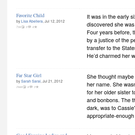
Favorite Child
It was in the early 
by
Lisa Abellera
, Jul 12, 2012
discovered she was 
738
3
0
Four years before, t
by a justice of the 
transfer to the Sta
He’d charmed her wi
Far Star Girl
She thought maybe 
by
Sarah Sarai
, Jul 21, 2012
her name. She wasn'
1948
8
3
for her older sister t
and bonbons. The the
dark, was to Cassie'
appropriate-enough s