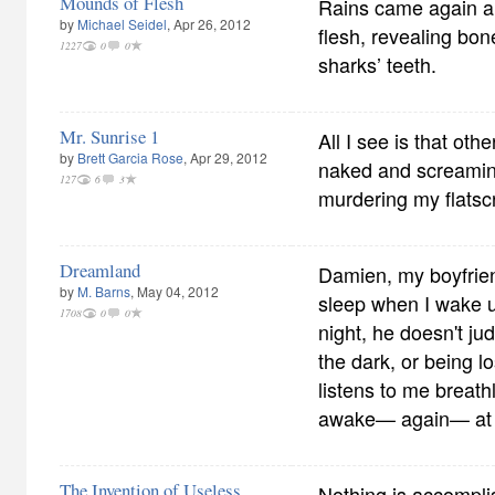
Mounds of Flesh
Rains came again a
by
Michael Seidel
, Apr 26, 2012
flesh, revealing bo
1227
0
0
sharks’ teeth.
Mr. Sunrise 1
All I see is that oth
by
Brett Garcia Rose
, Apr 29, 2012
naked and screamin
127
6
3
murdering my flatscr
Dreamland
Damien, my boyfrien
by
M. Barns
, May 04, 2012
sleep when I wake u
1708
0
0
night, he doesn't ju
the dark, or being l
listens to me breath
awake— again— at 
The Invention of Useless
Nothing is accompli