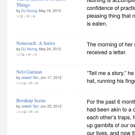
Things
confidence of practice
by
DJ Young
, May 16, 2012
pleasing thing that 
76
3
2
is eaten.
Nonesuch: A Satire
The morning of her 
by
DJ Young
, May 24, 2012
received a letter.
147
9
4
Neil Gaiman
“Tell me a story,” he
by
Jowell Tan
, Jun 17, 2012
hat, running his fing
1510
2
0
Breakup Scene
For the past 6 month
by
Jowell Tan
, Jun 25, 2012
had been akin to a
1704
0
0
each other’s traps, f
up gambits of our o
our lives, and now 