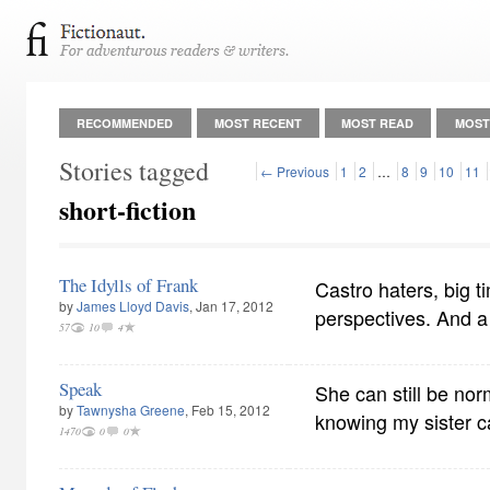
RECOMMENDED
MOST RECENT
MOST READ
MOST
Stories tagged
← Previous
1
2
…
8
9
10
11
short-fiction
The Idylls of Frank
Castro haters, big t
by
James Lloyd Davis
, Jan 17, 2012
perspectives. And a l
57
10
4
Speak
She can still be n
by
Tawnysha Greene
, Feb 15, 2012
knowing my sister ca
1470
0
0