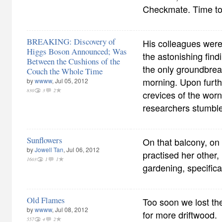
Checkmate. Time to
BREAKING: Discovery of
His colleagues were 
Higgs Boson Announced; Was
the astonishing findi
Between the Cushions of the
the only groundbrea
Couch the Whole Time
morning. Upon furthe
by
wwww
, Jul 05, 2012
830
3
2
crevices of the wor
researchers stumble
Sunflowers
On that balcony, on
by
Jowell Tan
, Jul 06, 2012
practised her other, 
1603
1
1
gardening, specifica
Old Flames
Too soon we lost the
by
wwww
, Jul 08, 2012
for more driftwood.
557
4
2