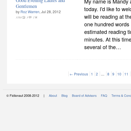
Good Evening Ladies and
My name is Mandy an
Gentlemen
today. I'd like to w
by
Roz Warren
, Jul 28, 2012
will be reading at t
3160
3
1
one hundred words p
estimated reading ti
minutes. At this time,
several of the…
← Previous
1
2
…
8
9
10
11
© Fictionaut 2008-2012 |
About
Blog
Board of Advisors
FAQ
Terms & Cond