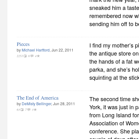
sneaked him a taste
remembered now wha
sending him off to b
Pieces
I find my mother’s p
by
Michael Hartford
, Jun 22, 2011
the antique store on
2251
6
4
the hands of a fat 
parka, and she’s hol
squinting at the sti
The End of America
The second time sh
by
DeMisty Bellinger
, Jun 28, 2011
York, it was just in 
63
7
3
from Long Island fo
Association of Wom
conference. She pla