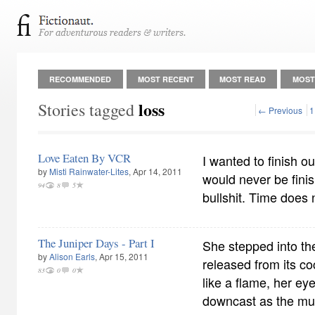
RECOMMENDED
MOST RECENT
MOST READ
MOST
loss
Stories tagged
← Previous
1
Love Eaten By VCR
I wanted to finish o
by
Misti Rainwater-Lites
, Apr 14, 2011
would never be fini
94
8
5
bullshit. Time does 
The Juniper Days - Part I
She stepped into the 
by
Alison Earls
, Apr 15, 2011
released from its co
83
0
0
like a flame, her ey
downcast as the musi