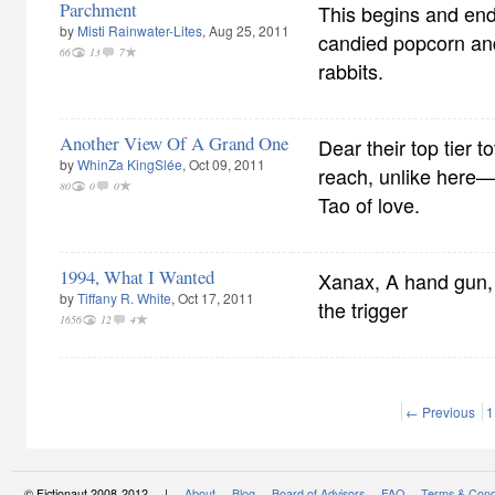
Parchment
This begins and end
by
Misti Rainwater-Lites
, Aug 25, 2011
candied popcorn and
66
13
7
rabbits.
Another View Of A Grand One
Dear their top tier 
by
WhinZa KingSlée
, Oct 09, 2011
reach, unlike here
80
0
0
Tao of love.
1994, What I Wanted
Xanax, A hand gun, 
by
Tiffany R. White
, Oct 17, 2011
the trigger
1656
12
4
← Previous
1
© Fictionaut 2008-2012 |
About
Blog
Board of Advisors
FAQ
Terms & Cond