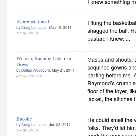
I knew something m
Aforementioned
I flung the basketba
by
Craig Lancaster
, May 19, 2011
shagged the ball. H
1823
2
2
bastard I knew. ...
Woman, Running Late, in a
Gasps and shouts, 
Dress
sequined gowns and
by
Dallas Woodburn
, May 21, 2011
parting before me. A
6816
24
17
Raymond’s crumple
floor of the foyer, l
jacket, the stitches
Bucolic
He could smell the v
by
Craig Lancaster
, Jun 03, 2011
folks. They’d let him
2046
4
2
mark the new year, 