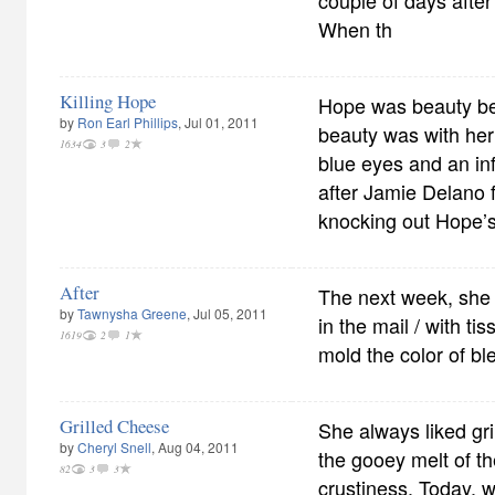
couple of days after
When th
Killing Hope
Hope was beauty be
by
Ron Earl Phillips
, Jul 01, 2011
beauty was with her g
1634
3
2
blue eyes and an in
after Jamie Delano f
knocking out Hope’s 
After
The next week, she 
by
Tawnysha Greene
, Jul 05, 2011
in the mail / with ti
1619
2
1
mold the color of 
Grilled Cheese
She always liked gr
by
Cheryl Snell
, Aug 04, 2011
the gooey melt of th
82
3
3
crustiness. Today, w