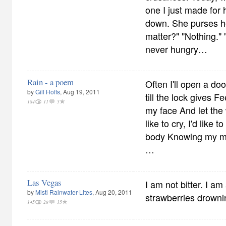
one I just made for 
down. She purses he
matter?" "Nothing."
never hungry…
Rain - a poem
Often I'll open a doo
by
Gill Hoffs
, Aug 19, 2011
till the lock gives F
184
11
5
my face And let the
like to cry, I'd like
body Knowing my mi
…
Las Vegas
I am not bitter. I am
by
Misti Rainwater-Lites
, Aug 20, 2011
strawberries drown
145
28
15