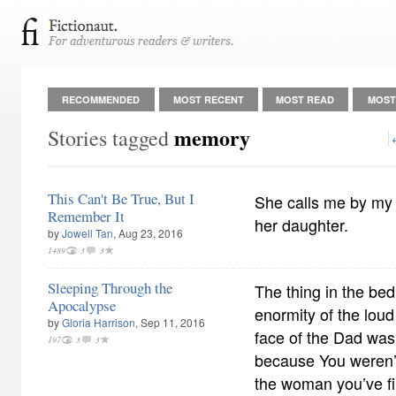
RECOMMENDED
MOST RECENT
MOST READ
MOST
memory
Stories tagged
This Can't Be True, But I
She calls me by my
Remember It
her daughter.
by
Jowell Tan
, Aug 23, 2016
1489
3
3
Sleeping Through the
The thing in the bed
Apocalypse
enormity of the loud
by
Gloria Harrison
, Sep 11, 2016
face of the Dad wasn
197
3
3
because You weren’t
the woman you’ve fi