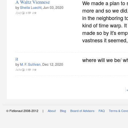
A Waltz Viennese
We made a plan to s
by
Sheila Luecht
, Jun 03, 2020
more and so we did. 
1242
6
4
in the neighboring t
kind of time warp. It
made so by it's empt
vastness it seemed,
it
where will we be/ w
by
M. F. Sullivan
, Dec 12, 2020
1470
5
5
© Fictionaut 2008-2012 |
About
Blog
Board of Advisors
FAQ
Terms & Cond