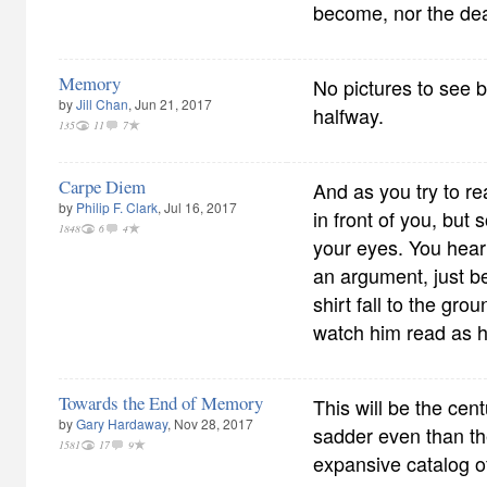
become, nor the dea
Memory
No pictures to see 
by
Jill Chan
, Jun 21, 2017
halfway.
135
11
7
Carpe Diem
And as you try to re
by
Philip F. Clark
, Jul 16, 2017
in front of you, but
1848
6
4
your eyes. You hear
an argument, just be
shirt fall to the gr
watch him read as 
Towards the End of Memory
This will be the cent
by
Gary Hardaway
, Nov 28, 2017
sadder even than the
1581
17
9
expansive catalog of