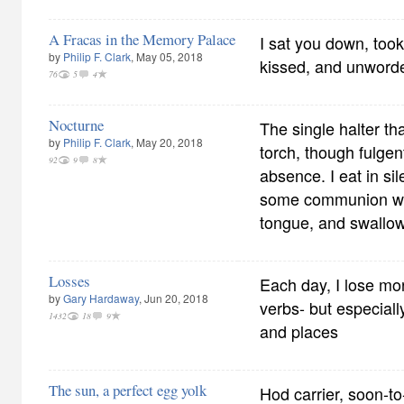
A Fracas in the Memory Palace
I sat you down, took
by
Philip F. Clark
, May 05, 2018
kissed, and unword
76
5
4
Nocturne
The single halter tha
by
Philip F. Clark
, May 20, 2018
torch, though fulgent
92
9
8
absence. I eat in sile
some communion wa
tongue, and swallow
Losses
Each day, I lose mo
by
Gary Hardaway
, Jun 20, 2018
verbs- but especial
1432
18
9
and places
The sun, a perfect egg yolk
Hod carrier, soon-to