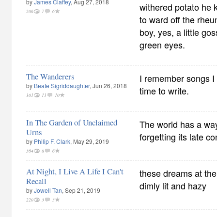
by
James Claffey
, Aug 27, 2018
withered potato he k
206
7
6
to ward off the rhe
boy, yes, a little go
green eyes.
The Wanderers
I remember songs I
by
Beate Sigriddaughter
, Jun 26, 2018
time to write.
101
11
10
In The Garden of Unclaimed
The world has a way 
Urns
forgetting its late c
by
Philip F. Clark
, May 29, 2019
364
8
6
At Night, I Live A Life I Can't
these dreams at th
Recall
dimly lit and hazy
by
Jowell Tan
, Sep 21, 2019
220
3
3