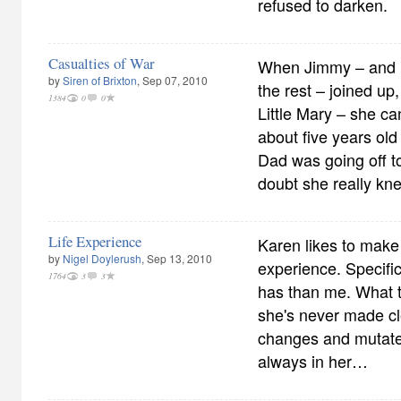
refused to darken.
Casualties of War
When Jimmy – and F
by
Siren of Brixton
, Sep 07, 2010
the rest – joined up,
1384
0
0
Little Mary – she c
about five years ol
Dad was going off to
doubt she really kn
Life Experience
Karen likes to make 
by
Nigel Doylerush
, Sep 13, 2010
experience. Specif
1764
3
3
has than me. What t
she's never made cle
changes and mutates
always in her…