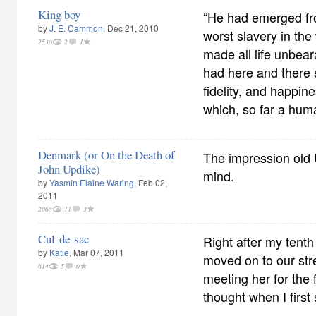
King boy
“He had emerged fro
by
J. E. Cammon
, Dec 21, 2010
worst slavery in the 
2530
2
1
made all life unbear
had here and there 
fidelity, and happine
which, so far a hum
Denmark (or On the Death of
The impression old 
John Updike)
mind.
by
Yasmin Elaine Waring
, Feb 02,
2011
2068
11
3
Cul-de-sac
Right after my tenth
by
Katie
, Mar 07, 2011
moved on to our str
614
5
0
meeting her for the f
thought when I first