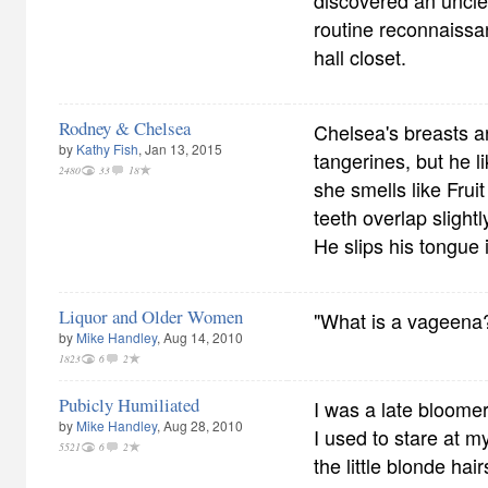
discovered an uncle
routine reconnaiss
hall closet.
Rodney & Chelsea
Chelsea's breasts a
by
Kathy Fish
, Jan 13, 2015
tangerines, but he l
2480
33
18
she smells like Frui
teeth overlap slight
He slips his tongue 
Liquor and Older Women
"What is a vageena?
by
Mike Handley
, Aug 14, 2010
1823
6
2
Pubicly Humiliated
I was a late bloomer
by
Mike Handley
, Aug 28, 2010
I used to stare at my
5521
6
2
the little blonde ha