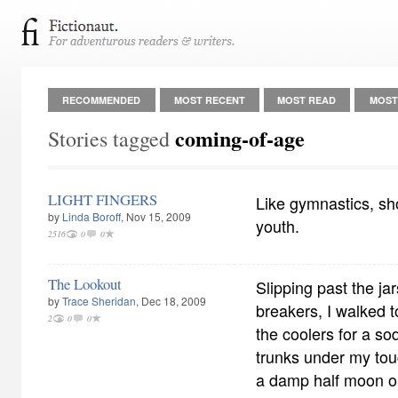
RECOMMENDED
MOST RECENT
MOST READ
MOST
coming-of-age
Stories tagged
LIGHT FINGERS
Like gymnastics, shop
by
Linda Boroff
, Nov 15, 2009
youth.
2516
0
0
The Lookout
Slipping past the j
by
Trace Sheridan
, Dec 18, 2009
breakers, I walked t
2
0
0
the coolers for a s
trunks under my to
a damp half moon on