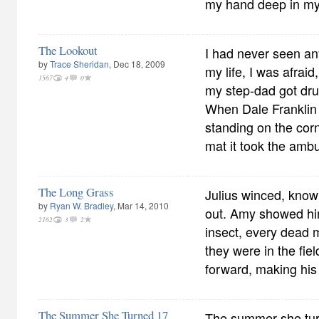
my hand deep in my
The Lookout
I had never seen any
by
Trace Sheridan
, Dec 18, 2009
my life, I was afra
1567
4
0
my step-dad got dr
When Dale Franklin 
standing on the corn
mat it took the ambu
The Long Grass
Julius winced, know
by
Ryan W. Bradley
, Mar 14, 2010
out. Amy showed hi
2162
3
2
insect, every dead
they were in the fie
forward, making his
The Summer She Turned 17
The summer she tur