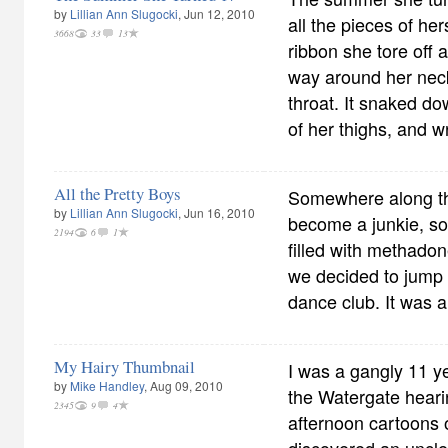
by
Lillian Ann Slugocki
, Jun 12, 2010
all the pieces of her
3668
33
13
ribbon she tore off a
way around her neck
throat. It snaked do
of her thighs, and w
All the Pretty Boys
Somewhere along th
by
Lillian Ann Slugocki
, Jun 16, 2010
become a junkie, so 
2194
6
1
filled with methadone
we decided to jump 
dance club. It was a 
My Hairy Thumbnail
I was a gangly 11 ye
by
Mike Handley
, Aug 09, 2010
the Watergate hear
2345
9
4
afternoon cartoons o