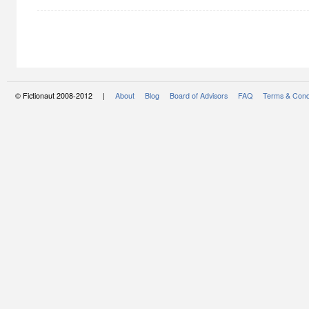
© Fictionaut 2008-2012 |
About
Blog
Board of Advisors
FAQ
Terms & Cond