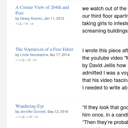
A Corner View of 204th and
we watch out of the
Post
our third floor apa
by
Gessy Alvarez
, Jan 11, 2012
taking girls to infe
79
5
3
screaming buildings
The Voyeurism of a Free Faller
I wrote this piece aft
by
Linda Seccaspina
, Apr 17, 2014
the youtube video "
1574
6
4
by David Jellis how I 
admitted I was a voy
that his video fasci
I needed to write ab
Wandering Eye
“If they look that go
by
Jennifer Donnell
, Sep 12, 2016
him once, in a can
1779
12
7
“Then they’re probab