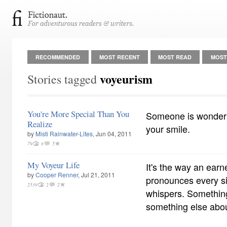
RECOMMENDED
MOST RECENT
MOST READ
MOST
voyeurism
Stories tagged
You're More Special Than You
Someone is wonderi
Realize
your smile.
by
Misti Rainwater-Lites
, Jun 04, 2011
79
8
5
My Voyeur Life
It's the way an earn
by
Cooper Renner
, Jul 21, 2011
pronounces every si
2539
2
2
whispers. Somethin
something else abo