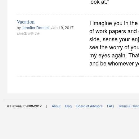
look at.”
Vacation
I imagine you in the
by
Jennifer Donnell
, Jan 19, 2017
of work papers and 
1596
8
7
side, sense your en
see the worry of you
my eyes again. Tha
and be whomever y
© Fictionaut 2008-2012 |
About
Blog
Board of Advisors
FAQ
Terms & Cond