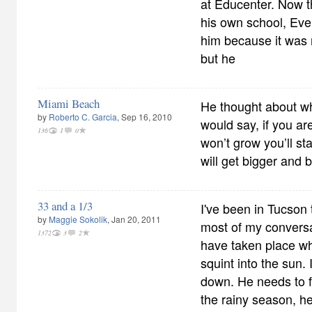
at Educenter. Now 
his own school, Eve
him because it was
but he
Miami Beach
He thought about w
by
Roberto C. Garcia
, Sep 16, 2010
would say, if you ar
136
1
0
won’t grow you’ll st
will get bigger and b
33 and a 1/3
I've been in Tucson 
by
Maggie Sokolik
, Jan 20, 2011
most of my conversa
1372
3
2
have taken place wh
squint into the sun
down. He needs to fi
the rainy season, h