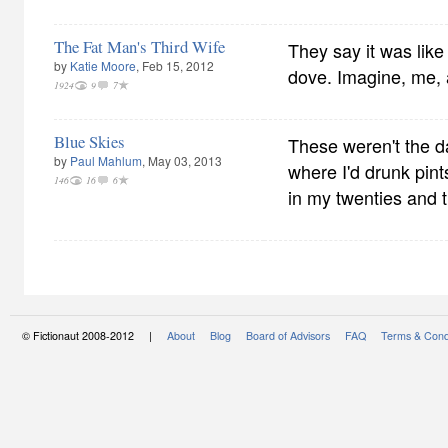
The Fat Man's Third Wife
They say it was like
by
Katie Moore
, Feb 15, 2012
dove. Imagine, me, 
1924
9
7
Blue Skies
These weren't the d
by
Paul Mahlum
, May 03, 2013
where I'd drunk pint
146
16
6
in my twenties and th
© Fictionaut 2008-2012 |
About
Blog
Board of Advisors
FAQ
Terms & Cond