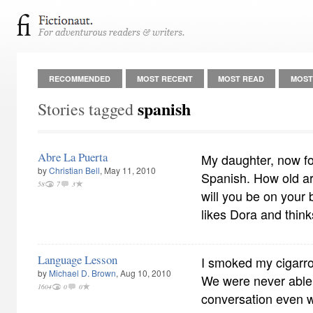
RECOMMENDED
MOST RECENT
MOST READ
MOST
spanish
Stories tagged
Abre La Puerta
My daughter, now fo
by
Christian Bell
, May 11, 2010
Spanish. How old a
58
7
3
will you be on your
likes Dora and think
Language Lesson
I smoked my cigarro
by
Michael D. Brown
, Aug 10, 2010
We were never able
1604
0
0
conversation even 