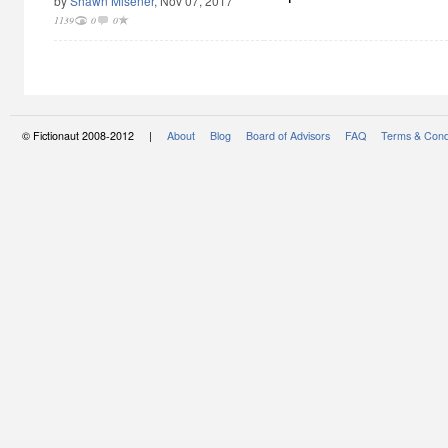
by
Shawn Misener
, Nov 07, 2017
1139
0
0
© Fictionaut 2008-2012 |
About
Blog
Board of Advisors
FAQ
Terms & Cond