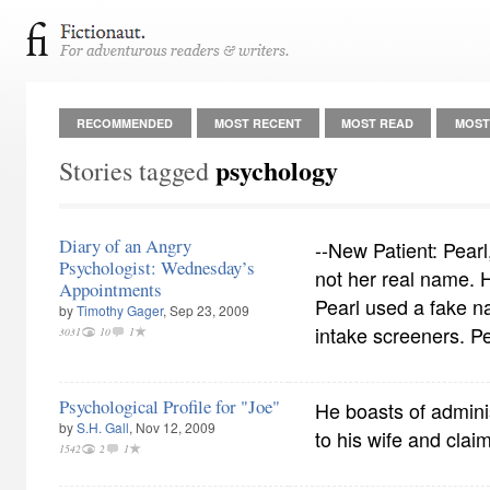
RECOMMENDED
MOST RECENT
MOST READ
MOST
psychology
Stories tagged
Diary of an Angry
--New Patient: Pearl
Psychologist: Wednesday’s
not her real name. H
Appointments
Pearl used a fake n
by
Timothy Gager
, Sep 23, 2009
intake screeners. Pe
3031
10
1
Psychological Profile for "Joe"
He boasts of admini
by
S.H. Gall
, Nov 12, 2009
to his wife and claim
1542
2
1