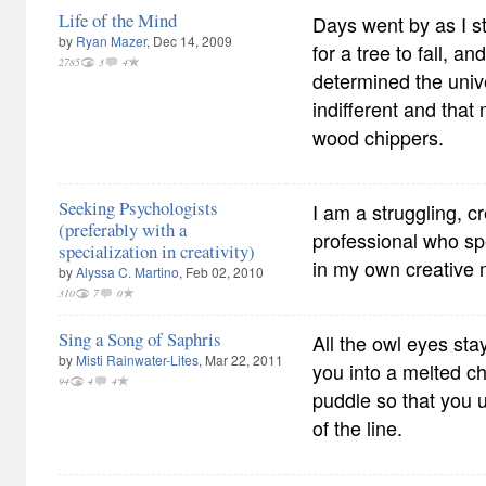
Life of the Mind
Days went by as I s
by
Ryan Mazer
, Dec 14, 2009
for a tree to fall, a
2785
3
4
determined the univ
indifferent and that
wood chippers.
Seeking Psychologists
I am a struggling, c
(preferably with a
professional who s
specialization in creativity)
in my own creative 
by
Alyssa C. Martino
, Feb 02, 2010
310
7
0
Sing a Song of Saphris
All the owl eyes sta
by
Misti Rainwater-Lites
, Mar 22, 2011
you into a melted c
94
4
4
puddle so that you 
of the line.