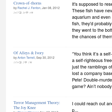
Crown-of-thorns
It's supposed to re
by
Rachel J. Fenton
, Jan 08, 2012
These fish have nev
2417
20
4
aquarium and even i
fish, they'd probabl
they went to the bo
the chances of them
Of Alleys & Ivory
“You think it’s a sel
by
Anton Terrell
, Sep 30, 2012
a self-righteous fr
1374
2
1
just the ramblings 
lost a company base
Pete! Double-murder
game? Ain’t nobody 
Terror Management Theory:
I could reach out an
The Joy Knee
p...