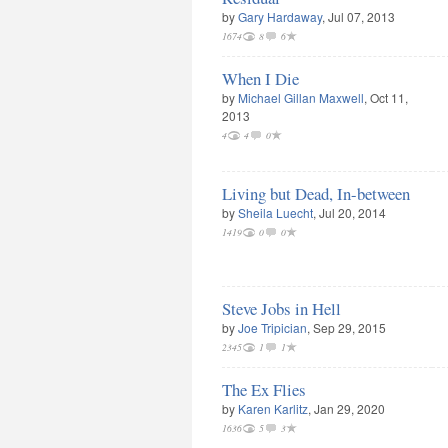
by
Gary Hardaway
, Jul 07, 2013
1674
8
6
When I Die
by
Michael Gillan Maxwell
, Oct 11,
2013
4
4
0
Living but Dead, In-between
by
Sheila Luecht
, Jul 20, 2014
1419
0
0
Steve Jobs in Hell
by
Joe Tripician
, Sep 29, 2015
2345
1
1
The Ex Flies
by
Karen Karlitz
, Jan 29, 2020
1636
5
3