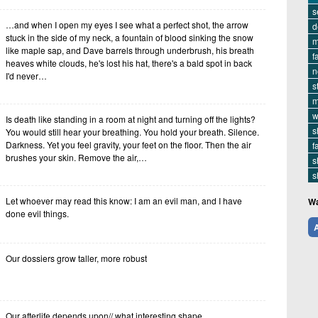
s
…and when I open my eyes I see what a perfect shot, the arrow
d
stuck in the side of my neck, a fountain of blood sinking the snow
m
like maple sap, and Dave barrels through underbrush, his breath
f
heaves white clouds, he's lost his hat, there's a bald spot in back
n
I'd never…
s
m
w
Is death like standing in a room at night and turning off the lights?
s
You would still hear your breathing. You hold your breath. Silence.
Darkness. Yet you feel gravity, your feet on the floor. Then the air
f
brushes your skin. Remove the air,…
s
s
Let whoever may read this know: I am an evil man, and I have
Wa
done evil things.
A
Our dossiers grow taller, more robust
Our afterlife depends upon// what interesting shape