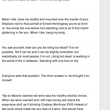
When I die, have me stuffed and mounted over the mantel of your
fireplace next to that portrait of Ernest Hemingway you're so fond
of. You know, the one where he's standing next to an 8 foot marlin
glistening in the sun. When I die, hang my body…
You ask yourself, how can you be living but dead? It is not
possible. Yet it can be and it can be slightly reversible, but
realistically, for most people, it is not. Living but dead, is walking in
the world of the in-between. Standing with one foot on the
Everyone asks that question. The short answer is: he brought it on
himself.
"My ex Maxine claimed red wine was the healthy alcohol choice.
When we were married and I still had money she drank the
expensive stuff, as if drinking Chateau Montrose 2005 instead of
two buck chuck made her any less of a wino. She would have