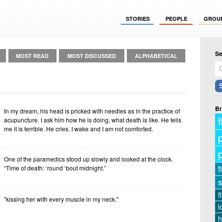
STORIES
PEOPLE
GROU
Se
MOST READ
MOST DISCUSSED
ALPHABETICAL
Br
In my dream, his head is pricked with needles as in the practice of
f
acupuncture. I ask him how he is doing, what death is like. He tells
me it is terrible. He cries. I wake and I am not comforted.
One of the paramedics stood up slowly and looked at the clock.
f
“Time of death: ‘round ‘bout midnight.”
s
f
"kissing her with every muscle in my neck."
l