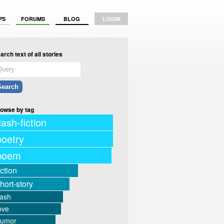
PS
FORUMS
BLOG
LOGIN
arch text of all stories
owse by tag
lash-fiction
poetry
poem
iction
hort-story
lash
ove
humor