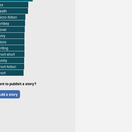
ex
eath
icro-fiction
antasy
ovel
tory
icro
riting
hort-short
amily
hort-fiction
hort
nt to publish a story?
dd a story