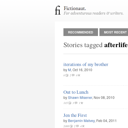
RECOMMENDED
MOST RECENT
afterlife
Stories tagged
iterations of my brother
by
M
, Oct 16, 2010
0
2
0
Out to Lunch
by
Shawn Misener
, Nov 08, 2010
105
3
1
Jen the First
by
Benjamin Matvey
, Feb 04, 2011
2066
2
4