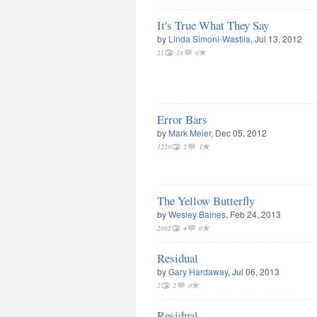
It's True What They Say
by
Linda Simoni-Wastila
, Jul 13, 2012
21
18
0
Error Bars
by
Mark Meier
, Dec 05, 2012
1229
2
1
The Yellow Butterfly
by
Wesley Baines
, Feb 24, 2013
2082
4
0
Residual
by
Gary Hardaway
, Jul 06, 2013
2
2
0
Residual