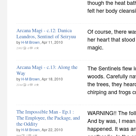
though the heat bat
felt her body cleansi
Arcana Magi - c.12: Danica
Of course, there wa
Leandros, Sentinel of Seiryuu
her heart that stood
by
H-M Brown
, Apr 11, 2010
magic.
2361
0
0
Arcana Magi - c.13: Along the
The Sentinels flew 
Way
woods. Carefully na
by
H-M Brown
, Apr 18, 2010
the trees, they hear
2144
0
0
chirping and frogs c
The Impossible Man - Ep.1 :
WARNING!! The foll
The Employee, the Package, and
And by was, I mean,
the Oddity
happened. It was an 
by
H-M Brown
, Apr 22, 2010
944
1
0