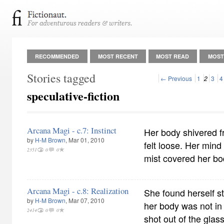
RECOMMENDED
MOST RECENT
MOST READ
MOST
Stories tagged
← Previous
1
2
3
4
speculative-fiction
Arcana Magi - c.7: Instinct
Her body shivered f
by
H-M Brown
, Mar 01, 2010
felt loose. Her mind 
2351
0
0
mist covered her bo
Arcana Magi - c.8: Realization
She found herself st
by
H-M Brown
, Mar 07, 2010
her body was not in 
2414
0
0
shot out of the gla