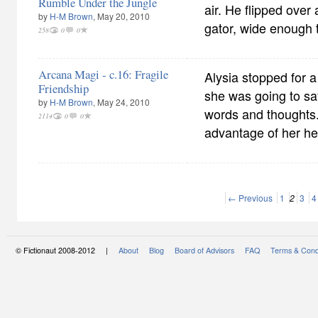
Rumble Under the Jungle
air. He flipped over
by
H-M Brown
, May 20, 2010
gator, wide enough 
258
0
0
Arcana Magi - c.16: Fragile
Alysia stopped for
Friendship
she was going to sa
by
H-M Brown
, May 24, 2010
words and thoughts
2114
0
0
advantage of her he
← Previous
1
2
3
4
© Fictionaut 2008-2012 |
About
Blog
Board of Advisors
FAQ
Terms & Cond