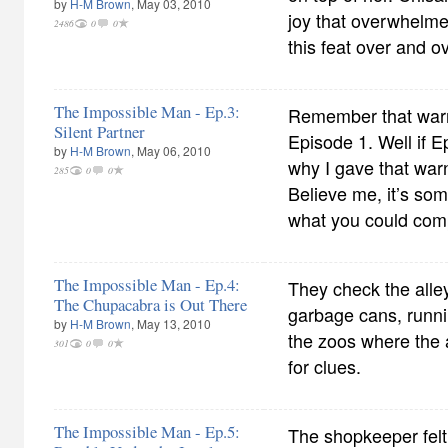
by
H-M Brown
, May 03, 2010
joy that overwhelme
2486
0
0
this feat over and ov
The Impossible Man - Ep.3:
Remember that warn
Silent Partner
Episode 1. Well if E
by
H-M Brown
, May 06, 2010
why I gave that warn
285
0
0
Believe me, it’s so
what you could com
The Impossible Man - Ep.4:
They check the alle
The Chupacabra is Out There
garbage cans, runni
by
H-M Brown
, May 13, 2010
the zoos where the 
301
0
0
for clues.
The Impossible Man - Ep.5:
The shopkeeper felt 