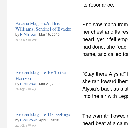
its resonance.
Arcana Magi - c.9: Brie
She saw mana from t
Williams, Sentinel of Byakko
her chest and its r
by
H-M Brown
, Mar 15, 2010
heart, yet it felt e
2432
0
0
had done, she reache
name, and called for 
Arcana Magi - c.10: To the
“Stay there Alysia!”
Horizon
she ran toward them
by
H-M Brown
, Mar 21, 2010
Alysia’s back as a 
2287
0
0
into the air with Le
Arcana Magi - c.11: Feelings
The warmth flowed 
by
H-M Brown
, Apr 05, 2010
heart beat at a calm
2229
0
0