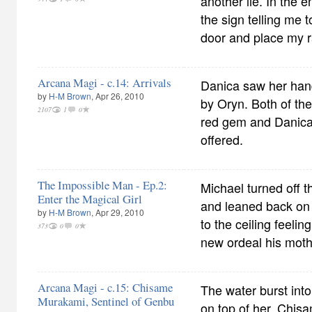
another lie. In the 
the sign telling me 
door and place my ra
Arcana Magi - c.14: Arrivals
Danica saw her hand 
by
H-M Brown
, Apr 26, 2010
by Oryn. Both of the
2107
1
0
red gem and Danica
offered.
The Impossible Man - Ep.2:
Michael turned off 
Enter the Magical Girl
and leaned back on
by
H-M Brown
, Apr 29, 2010
to the ceiling feeli
373
0
0
new ordeal his moth
Arcana Magi - c.15: Chisame
The water burst into 
Murakami, Sentinel of Genbu
on top of her. Chis