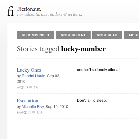
RECOMMENDED
MOST RECENT
MOST READ
MOST
lucky-number
Stories tagged
Lucky Ones
one isn't so lonely after all
by
Randal Houle
, Sep 03,
2010
40
11
2
Escalation
Don't fall to sleep.
by
Michelle Elvy
, Sep 19, 2010
1996
19
11