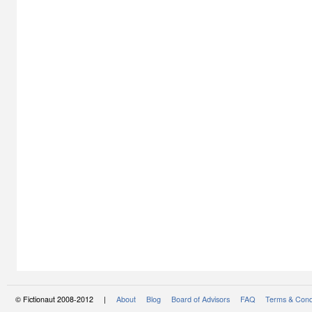
© Fictionaut 2008-2012 |
About
Blog
Board of Advisors
FAQ
Terms & Cond