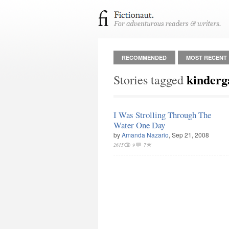
RECOMMENDED
MOST RECENT
kinderg
Stories tagged
I Was Strolling Through The
Water One Day
by
Amanda Nazario
, Sep 21, 2008
2615
9
7