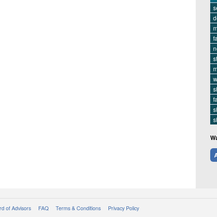
s
d
m
f
n
s
m
w
s
f
s
s
Wa
A
d of Advisors
FAQ
Terms & Conditions
Privacy Policy