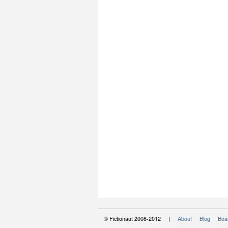
© Fictionaut 2008-2012 |
About
Blog
Boar