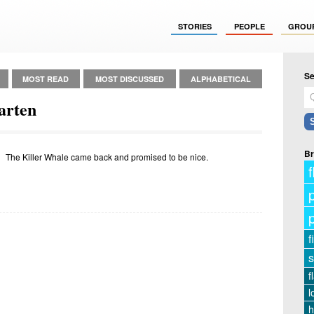
STORIES
PEOPLE
GROU
Se
MOST READ
MOST DISCUSSED
ALPHABETICAL
arten
Br
The Killer Whale came back and promised to be nice.
f
f
s
f
l