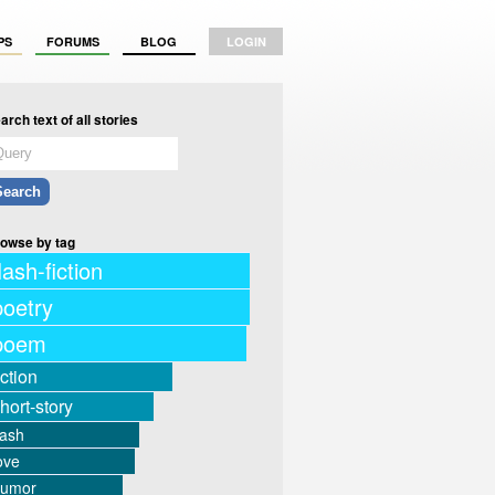
PS
FORUMS
BLOG
LOGIN
arch text of all stories
owse by tag
lash-fiction
poetry
poem
iction
hort-story
lash
ove
humor