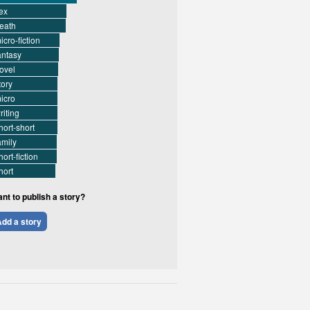
ex
eath
icro-fiction
antasy
ovel
tory
icro
riting
hort-short
amily
hort-fiction
hort
nt to publish a story?
dd a story