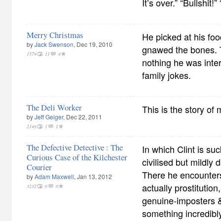
It’s over.” “Bullshit!
Merry Christmas
He picked at his fo
by
Jack Swenson
, Dec 19, 2010
gnawed the bones. 
1579
11
8
nothing he was inter
family jokes.
The Deli Worker
This is the story of 
by
Jeff Geiger
, Dec 22, 2011
2148
1
1
The Defective Detective : The
In which Clint is su
Curious Case of the Kilchester
civilised but mildly
Courier
There he encounters
by
Adam Maxwell
, Jan 13, 2012
actually prostitutio
3232
0
0
genuine-imposters & 
something incredibl