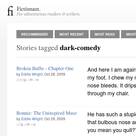
RECOMMENDED
MOST RECENT
MOST READ
MOST
dark-comedy
Stories tagged
Broken Bulbs - Chapter One
And here I am again.
by
Eddie Wright
, Oct 28, 2009
my foot. I chew my n
2272
1
1
nose bleeds. It drips
through my chair.
Bonnie: The Uninspired Muse
He has such a stupid
by
Eddie Wright
, Oct 29, 2009
that bulbous nose a
31
0
0
you mean you quit?” 