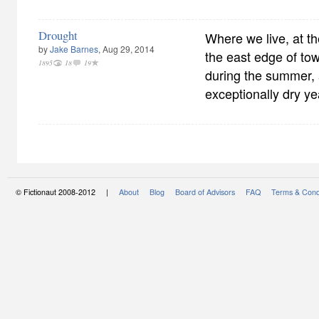
Drought
Where we live, at the
by
Jake Barnes
, Aug 29, 2014
the east edge of tow
1895
18
19
during the summer, 
exceptionally dry ye
© Fictionaut 2008-2012 |
About
Blog
Board of Advisors
FAQ
Terms & Cond