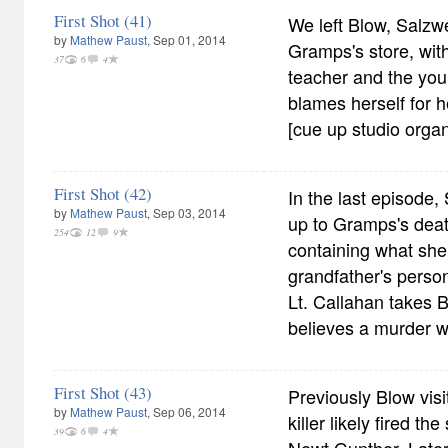
First Shot (41)
We left Blow, Salzw
by
Mathew Paust
, Sep 01, 2014
Gramps's store, with
37
6
4
teacher and the yo
blames herself for h
[cue up studio organ
First Shot (42)
In the last episode,
by
Mathew Paust
, Sep 03, 2014
up to Gramps's deat
254
12
9
containing what she
grandfather's person
Lt. Callahan takes B
believes a murder 
First Shot (43)
Previously Blow visi
by
Mathew Paust
, Sep 06, 2014
killer likely fired th
39
6
4