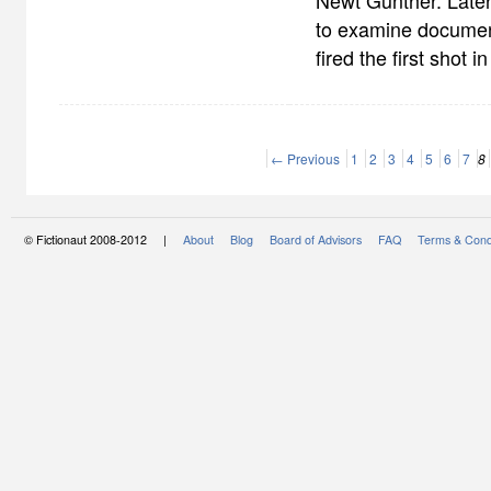
Newt Gunther. Later
to examine documen
fired the first shot i
← Previous
1
2
3
4
5
6
7
8
© Fictionaut 2008-2012 |
About
Blog
Board of Advisors
FAQ
Terms & Cond