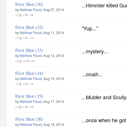
First Shot (30)
...Himmler killed Gu
by
Mathew Paust
, Aug 07, 2014
51
4
3
First Shot (32)
"Yup..."
by
Mathew Paust
, Aug 11, 2014
55
8
4
First Shot (33)
...mystery...
by
Mathew Paust
, Aug 13, 2014
43
16
8
First Shot (34)
...crush...
by
Mathew Paust
, Aug 15, 2014
35
4
3
First Shot (35)
...Mulder and Scully.
by
Mathew Paust
, Aug 17, 2014
62
6
5
First Shot (36)
...once when he got 
by
Mathew Paust
, Aug 19, 2014