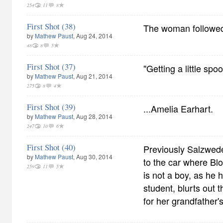
254
11
8
First Shot (38)
The woman followed
by
Mathew Paust
, Aug 24, 2014
48
8
5
First Shot (37)
"Getting a little spoo
by
Mathew Paust
, Aug 21, 2014
275
8
4
First Shot (39)
...Amelia Earhart.
by
Mathew Paust
, Aug 28, 2014
247
10
6
First Shot (40)
Previously Salzwede
by
Mathew Paust
, Aug 30, 2014
to the car where Bl
259
11
5
is not a boy, as he
student, blurts out 
for her grandfather'