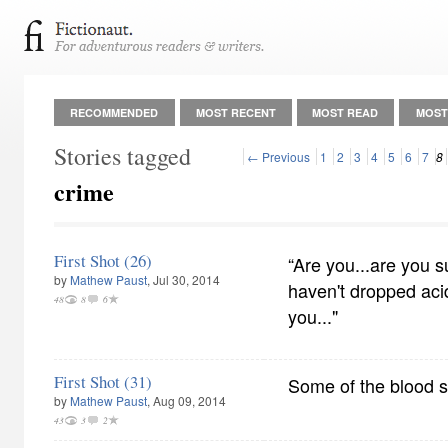
RECOMMENDED
MOST RECENT
MOST READ
MOST
Stories tagged
← Previous
1
2
3
4
5
6
7
8
crime
First Shot (26)
“Are you...are you s
by
Mathew Paust
, Jul 30, 2014
haven't dropped aci
48
8
6
you..."
First Shot (31)
Some of the blood s
by
Mathew Paust
, Aug 09, 2014
43
3
2