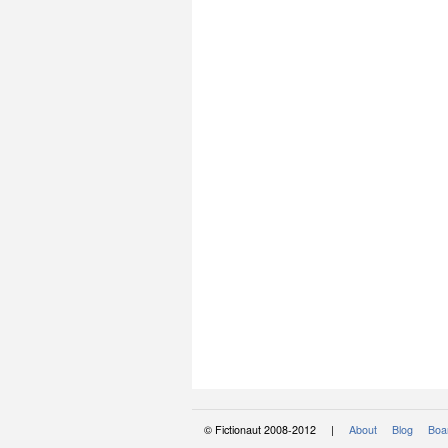
© Fictionaut 2008-2012 |
About
Blog
Boar