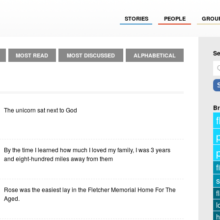
STORIES
PEOPLE
GROU
Se
MOST READ
MOST DISCUSSED
ALPHABETICAL
Br
The unicorn sat next to God
f
By the time I learned how much I loved my family, I was 3 years
and eight-hundred miles away from them
f
s
Rose was the easiest lay in the Fletcher Memorial Home For The
f
Aged.
l