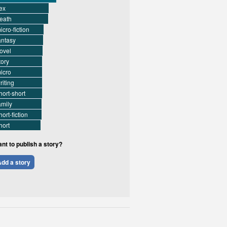
ex
eath
icro-fiction
antasy
ovel
tory
icro
riting
hort-short
amily
hort-fiction
hort
nt to publish a story?
dd a story