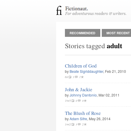
RECOMMENDED
MOST RECENT
adult
Stories tagged
Children of God
by
Beate Sigriddaughter
, Feb 21, 2010
68
3
1
John & Jackie
by
Johnny Dantonio
, Mar 02, 2011
1945
0
0
The Blush of Rose
by
Adam Sifre
, May 26, 2014
1442
3
2