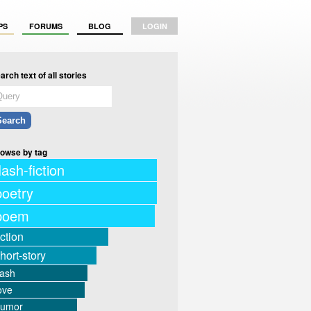
PS
FORUMS
BLOG
LOGIN
arch text of all stories
owse by tag
lash-fiction
poetry
poem
iction
hort-story
lash
ove
humor