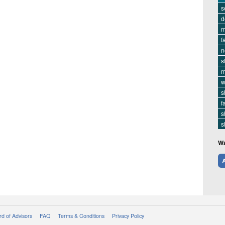
s
d
m
f
n
s
m
w
s
f
s
s
Wa
A
d of Advisors
FAQ
Terms & Conditions
Privacy Policy