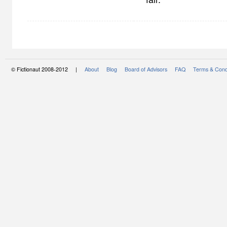
© Fictionaut 2008-2012 |
About
Blog
Board of Advisors
FAQ
Terms & Cond