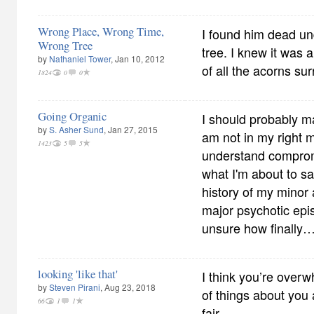
Wrong Place, Wrong Time,
I found him dead u
Wrong Tree
tree. I knew it was
by
Nathaniel Tower
, Jan 10, 2012
of all the acorns su
1824
0
0
Going Organic
I should probably mak
by
S. Asher Sund
, Jan 27, 2015
am not in my right m
1423
5
5
understand compromi
what I'm about to sa
history of my mino
major psychotic epis
unsure how finally
looking 'like that'
I think you’re overwh
by
Steven Pirani
, Aug 23, 2018
of things about you 
66
1
1
fair.