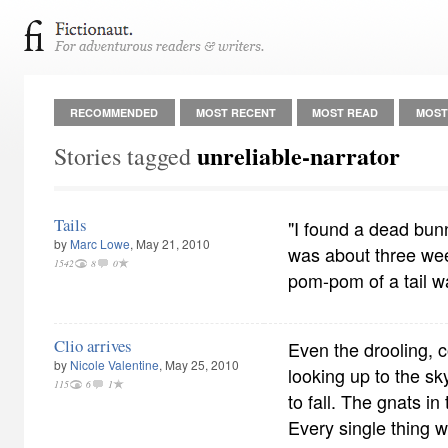
RECOMMENDED
MOST RECENT
MOST READ
MOST
unreliable-narrator
Stories tagged
Tails
"I found a dead bun
by
Marc Lowe
, May 21, 2010
was about three wee
1542
8
0
pom-pom of a tail w
Clio arrives
Even the drooling,
by
Nicole Valentine
, May 25, 2010
looking up to the s
115
6
1
to fall. The gnats in
Every single thing w