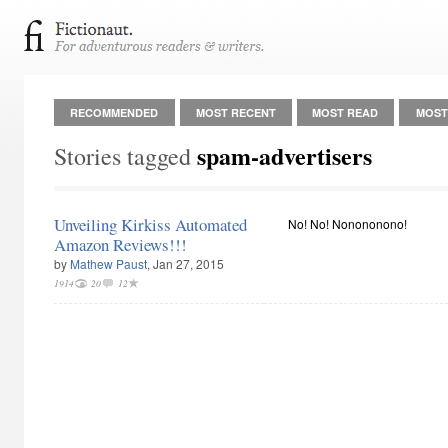
RECOMMENDED
MOST RECENT
MOST READ
MOST
spam-advertisers
Stories tagged
Unveiling Kirkiss Automated
No! No! Nonononono!
Amazon Reviews!!!
by
Mathew Paust
, Jan 27, 2015
1914
20
12