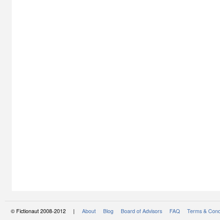
© Fictionaut 2008-2012 |
About
Blog
Board of Advisors
FAQ
Terms & Cond