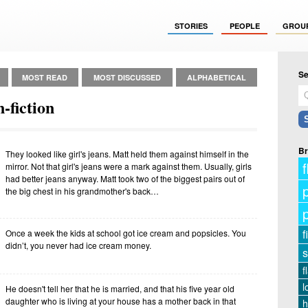
STORIES
PEOPLE
GROU
Se
MOST READ
MOST DISCUSSED
ALPHABETICAL
-fiction
Br
They looked like girl's jeans. Matt held them against himself in the
f
mirror. Not that girl's jeans were a mark against them. Usually, girls
had better jeans anyway. Matt took two of the biggest pairs out of
the big chest in his grandmother's back…
f
Once a week the kids at school got ice cream and popsicles. You
didn’t, you never had ice cream money.
s
f
l
He doesn't tell her that he is married, and that his five year old
daughter who is living at your house has a mother back in that