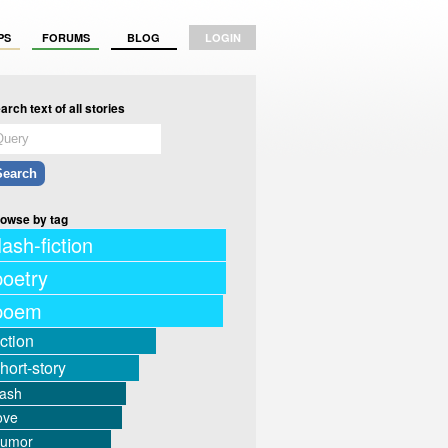
PS
FORUMS
BLOG
LOGIN
arch text of all stories
owse by tag
lash-fiction
poetry
poem
iction
hort-story
lash
ove
humor