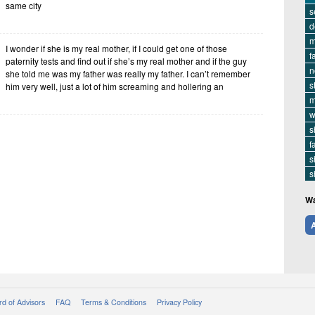
same city
s
d
m
I wonder if she is my real mother, if I could get one of those
f
paternity tests and find out if she’s my real mother and if the guy
n
she told me was my father was really my father. I can’t remember
s
him very well, just a lot of him screaming and hollering an
m
w
s
f
s
s
Wa
A
d of Advisors
FAQ
Terms & Conditions
Privacy Policy