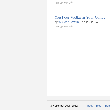
1238
3
2
You Pour Vodka In Your Coffee
by
W. Scott Bowlin
, Feb 25, 2024
1536
6
4
© Fictionaut 2008-2012 |
About
Blog
Boar