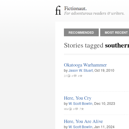
RECOMMENDED
MOST RECENT
southern
Stories tagged
Okatooga Warhammer
by
Jason W. Stuart
, Oct 19, 2010
21
0
0
Here, You Cry
by
W. Scott Bowlin
, Dec 10, 2023
964
8
7
Here, You Are Alive
by
W. Scott Bowlin
, Jan 11, 2024