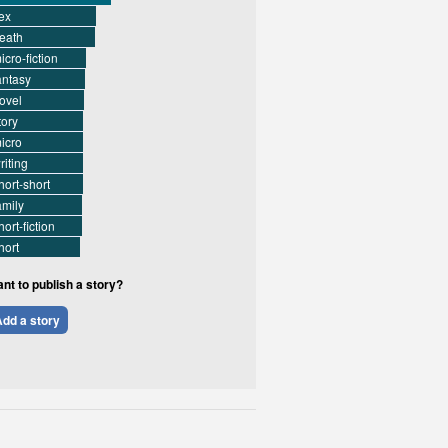
ex
eath
icro-fiction
antasy
ovel
tory
icro
riting
hort-short
amily
hort-fiction
hort
nt to publish a story?
dd a story