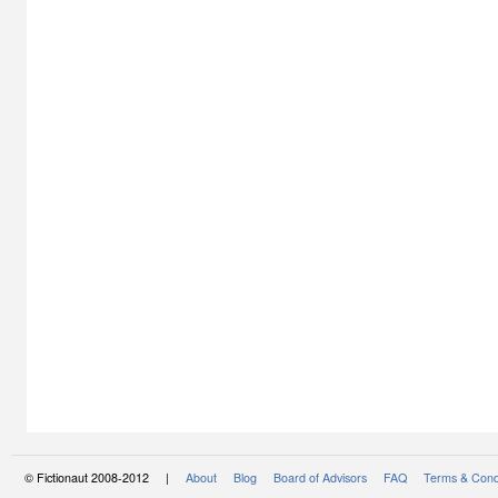
© Fictionaut 2008-2012 |
About
Blog
Board of Advisors
FAQ
Terms & Cond