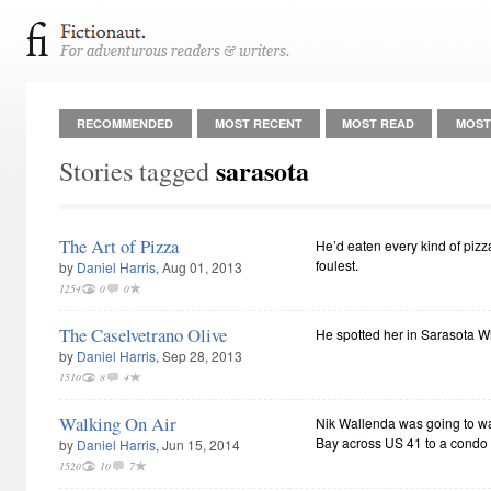
RECOMMENDED
MOST RECENT
MOST READ
MOST
sarasota
Stories tagged
The Art of Pizza
He’d eaten every kind of pizz
foulest.
by
Daniel Harris
, Aug 01, 2013
1254
0
0
The Caselvetrano Olive
He spotted her in Sarasota W
by
Daniel Harris
, Sep 28, 2013
1510
8
4
Walking On Air
Nik Wallenda was going to wa
Bay across US 41 to a condo 
by
Daniel Harris
, Jun 15, 2014
1520
10
7