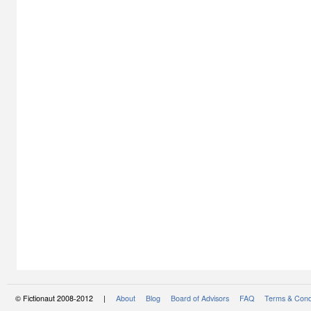
© Fictionaut 2008-2012 |
About
Blog
Board of Advisors
FAQ
Terms & Cond