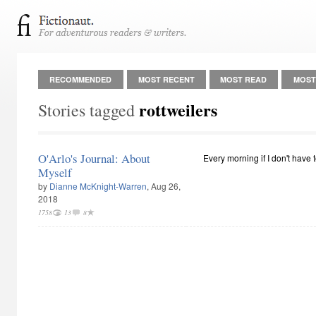
RECOMMENDED
MOST RECENT
MOST READ
MOST
rottweilers
Stories tagged
O'Arlo's Journal: About
Every morning if I don't have to
Myself
by
Dianne McKnight-Warren
, Aug 26,
2018
1758
13
8