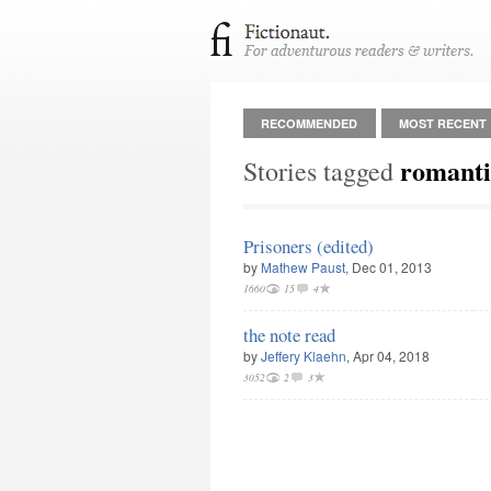
RECOMMENDED
MOST RECENT
romanti
Stories tagged
Prisoners (edited)
by
Mathew Paust
, Dec 01, 2013
1660
15
4
the note read
by
Jeffery Klaehn
, Apr 04, 2018
3052
2
3