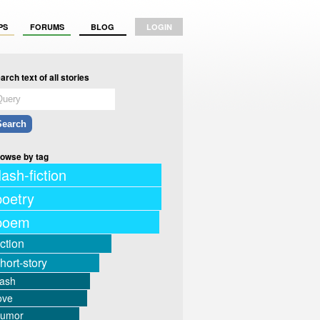
PS
FORUMS
BLOG
LOGIN
arch text of all stories
owse by tag
lash-fiction
poetry
poem
iction
hort-story
lash
ove
humor