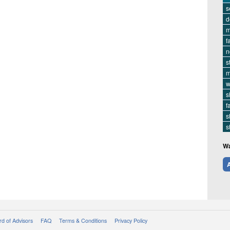
s
d
m
f
n
s
m
w
s
f
s
s
Wa
A
d of Advisors
FAQ
Terms & Conditions
Privacy Policy