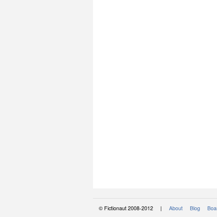
© Fictionaut 2008-2012 |
About
Blog
Boar