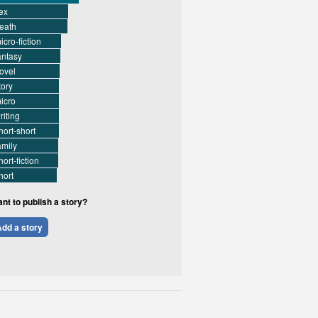
ex
eath
icro-fiction
antasy
ovel
tory
icro
riting
hort-short
amily
hort-fiction
hort
nt to publish a story?
dd a story