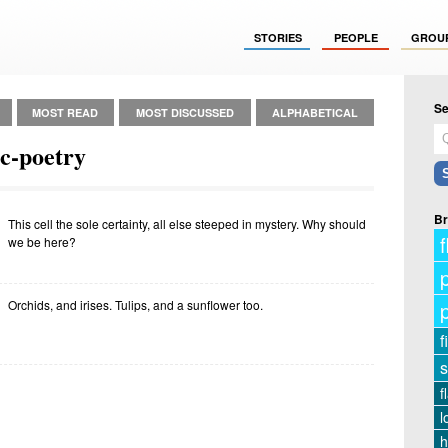
STORIES
PEOPLE
GROU
Se
MOST READ
MOST DISCUSSED
ALPHABETICAL
c-poetry
Br
This cell the sole certainty, all else steeped in mystery. Why should
f
we be here?
Orchids, and irises. Tulips, and a sunflower too.
f
s
f
l