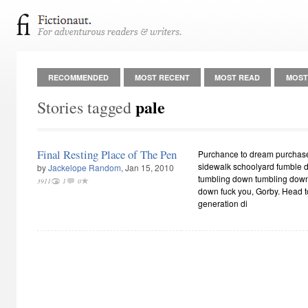
RECOMMENDED
MOST RECENT
MOST READ
MOST
pale
Stories tagged
Final Resting Place of The Pen
Purchance to dream purchase
sidewalk schoolyard fumble 
by
Jackelope Random
, Jan 15, 2010
tumbling down tumbling down
3911
1
0
down fuck you, Gorby. Head to 
generation di