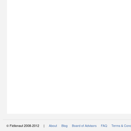
© Fictionaut 2008-2012 |
About
Blog
Board of Advisors
FAQ
Terms & Cond