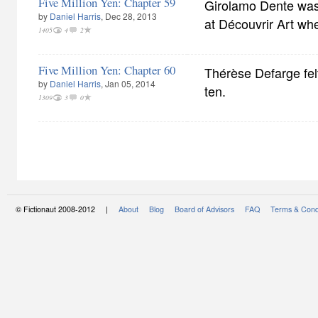
Five Million Yen: Chapter 59
Girolamo Dente was 
by
Daniel Harris
, Dec 28, 2013
at Découvrir Art wh
1405
4
2
Five Million Yen: Chapter 60
Thérèse Defarge felt
by
Daniel Harris
, Jan 05, 2014
ten.
1309
3
0
© Fictionaut 2008-2012 |
About
Blog
Board of Advisors
FAQ
Terms & Cond