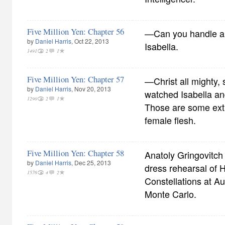
Five Million Yen: Chapter 56
—Can you handle a
by
Daniel Harris
, Oct 22, 2013
Isabella.
1491
2
1
Five Million Yen: Chapter 57
—Christ all mighty, 
by
Daniel Harris
, Nov 20, 2013
watched Isabella an
1290
2
1
Those are some ext
female flesh.
Five Million Yen: Chapter 58
Anatoly Gringovitch 
by
Daniel Harris
, Dec 25, 2013
dress rehearsal of
1576
4
2
Constellations at Aud
Monte Carlo.