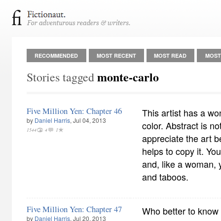
RECOMMENDED
MOST RECENT
MOST READ
MOST
monte-carlo
Stories tagged
Five Million Yen: Chapter 46
This artist has a wo
by
Daniel Harris
, Jul 04, 2013
color. Abstract is no
1544
4
1
appreciate the art be
helps to copy it. You
and, like a woman, 
and taboos.
Five Million Yen: Chapter 47
Who better to know t
by
Daniel Harris
, Jul 20, 2013