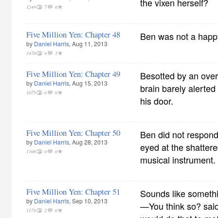
the vixen herself?
1249
7
0
Five Million Yen: Chapter 48
Ben was not a happ
by
Daniel Harris
, Aug 11, 2013
1470
4
1
Five Million Yen: Chapter 49
Besotted by an over
by
Daniel Harris
, Aug 15, 2013
brain barely alerted
1075
0
0
his door.
Five Million Yen: Chapter 50
Ben did not respond,
by
Daniel Harris
, Aug 28, 2013
eyed at the shattere
1106
0
0
musical instrument.
Five Million Yen: Chapter 51
Sounds like someth
by
Daniel Harris
, Sep 10, 2013
—You think so? sa
1178
2
0