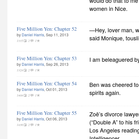
would do that to me
women in Nice.
Five Million Yen: Chapter 52
—Hey, lover man, w
by
Daniel Harris
, Sep 11, 2013
said Monique, tousli
1335
2
1
Five Million Yen: Chapter 53
I am beleaguered by 
by
Daniel Harris
, Sep 26, 2013
1328
2
1
Five Million Yen: Chapter 54
Ben was cheered to
by
Daniel Harris
, Oct 01, 2013
spirits again.
1408
2
1
Five Million Yen: Chapter 55
Zoë’s divorce lawye
by
Daniel Harris
, Oct 06, 2013
(“Double A” to his fr
1436
2
1
Los Angeles reading
Intelligencer.