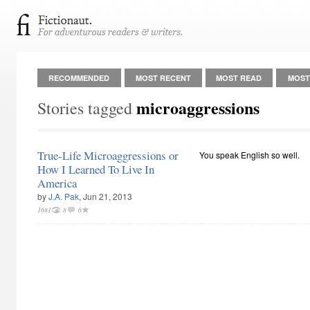
RECOMMENDED
MOST RECENT
MOST READ
MOST
microaggressions
Stories tagged
True-Life Microaggressions or
You speak English so well.
How I Learned To Live In
America
by
J.A. Pak
, Jun 21, 2013
1681
8
6