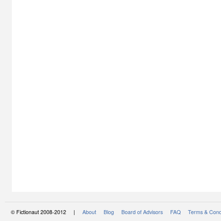
© Fictionaut 2008-2012 |
About
Blog
Board of Advisors
FAQ
Terms & Cond