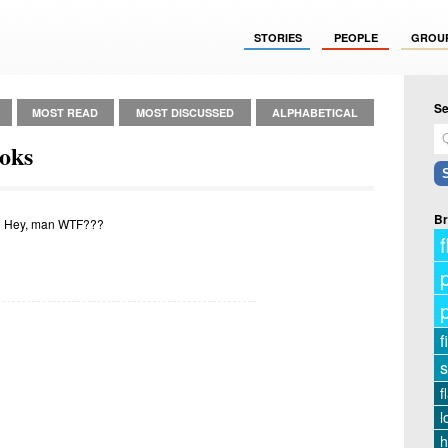
STORIES
PEOPLE
GROU
Se
MOST READ
MOST DISCUSSED
ALPHABETICAL
oks
Br
 Hey, man WTF???
f
f
s
f
l