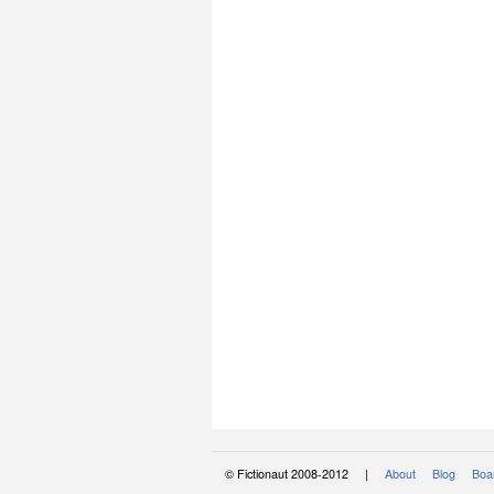
© Fictionaut 2008-2012 |
About
Blog
Boar