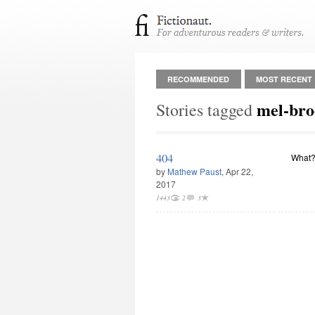
RECOMMENDED
MOST RECENT
mel-bro
Stories tagged
404
What?
by
Mathew Paust
, Apr 22,
2017
1443
2
3