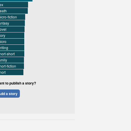
ex
eath
icro-fiction
antasy
ovel
tory
icro
riting
hort-short
amily
hort-fiction
hort
nt to publish a story?
dd a story