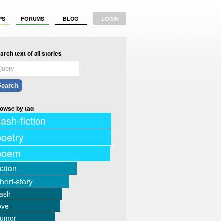
PS
FORUMS
BLOG
LOGIN
arch text of all stories
owse by tag
lash-fiction
poetry
poem
iction
hort-story
lash
ove
humor