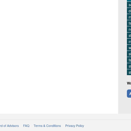
s
d
m
f
n
s
m
w
s
f
s
s
Wa
A
d of Advisors
FAQ
Terms & Conditions
Privacy Policy