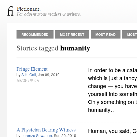
RECOMMENDED
MOST RECENT
MOST READ
MOST
humanity
Stories tagged
Fringe Element
In order to be a cat
by
S.H. Gall
, Jan 09, 2010
which is just a fanc
1635
0
0
change — you have t
yourself into someth
Only something on th
humanity…
A Physician Bearing Witness
Human, you said, Co
by
Lorenzo Sewanan
, Sep 20, 2010