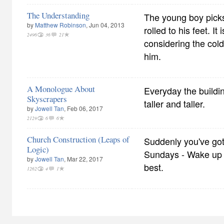
The Understanding
The young boy picks
by
Matthew Robinson
, Jun 04, 2013
rolled to his feet. I
2496
36
21
considering the col
him.
A Monologue About
Everyday the buildi
Skyscrapers
taller and taller.
by
Jowell Tan
, Feb 06, 2017
2129
6
6
Church Construction (Leaps of
Suddenly you've got
Logic)
Sundays - Wake up 
by
Jowell Tan
, Mar 22, 2017
best.
1262
4
1