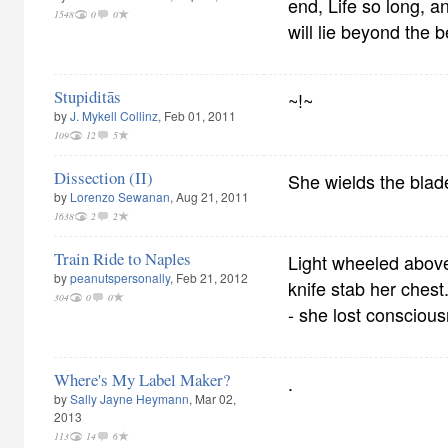
end, Life so long, a
1548
0
0
will lie beyond the 
Stupiditās
~!~
by
J. Mykell Collinz
, Feb 01, 2011
109
12
5
Dissection (II)
She wields the blad
by
Lorenzo Sewanan
, Aug 21, 2011
1638
2
2
Train Ride to Naples
Light wheeled above
by
peanutspersonally
, Feb 21, 2012
knife stab her ches
304
0
0
- she lost consciou
Where's My Label Maker?
.
by
Sally Jayne Heymann
, Mar 02,
2013
113
14
6