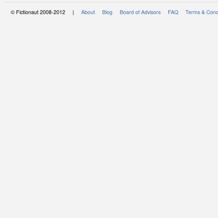
© Fictionaut 2008-2012 |
About
Blog
Board of Advisors
FAQ
Terms & Cond