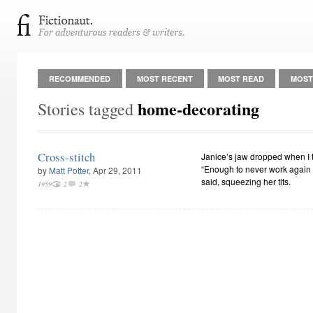
RECOMMENDED
MOST RECENT
MOST READ
MOST
home-decorating
Stories tagged
Cross-stitch
Janice’s jaw dropped when I t
“Enough to never work again a
by
Matt Potter
, Apr 29, 2011
said, squeezing her tits.
1959
2
2