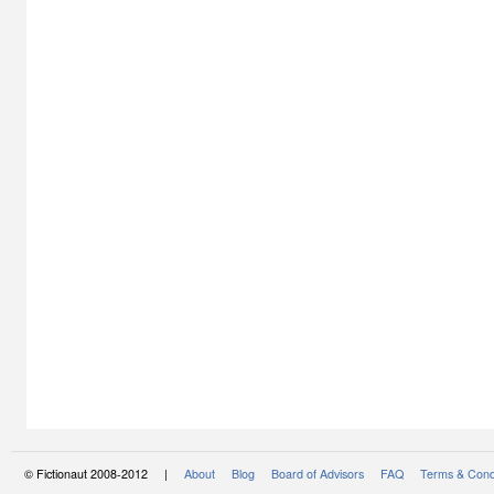
© Fictionaut 2008-2012 |
About
Blog
Board of Advisors
FAQ
Terms & Cond