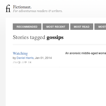
RECOMMENDED
MOST RECENT
MOST READ
MOST
gossips
Stories tagged
Watching
An anorexic middle-aged woma
by
Daniel Harris
, Jan 01, 2014
1703
11
5