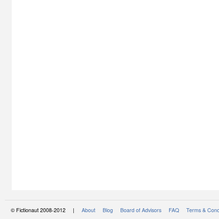
© Fictionaut 2008-2012 |
About
Blog
Board of Advisors
FAQ
Terms & Cond