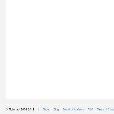
© Fictionaut 2008-2012 |
About
Blog
Board of Advisors
FAQ
Terms & Cond