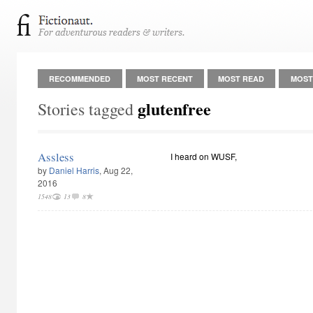
RECOMMENDED
MOST RECENT
MOST READ
MOST
glutenfree
Stories tagged
Assless
I heard on WUSF,
by
Daniel Harris
, Aug 22,
2016
1548
13
8