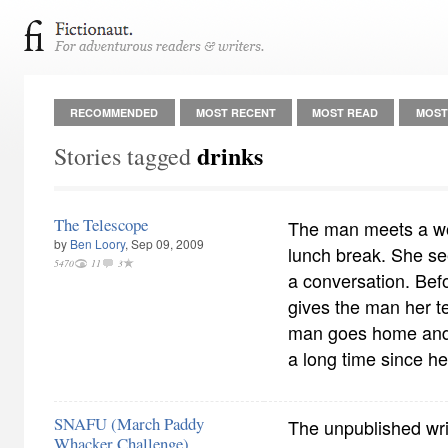
RECOMMENDED
MOST RECENT
MOST READ
MOST
drinks
Stories tagged
The Telescope
The man meets a wo
by
Ben Loory
, Sep 09, 2009
lunch break. She se
5470
11
3
a conversation. Bef
gives the man her 
man goes home and t
a long time since he
SNAFU (March Paddy
The unpublished wr
Whacker Challenge)