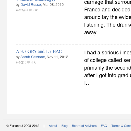
carnage that surrou
by
David Russo
, Mar 08, 2010
France and decided 
1662
6
1
around lay the evid
listening. The drun
away.
A 3.7 GPA and 1.7 BAC
I had a serious illn
by
Sarah Sassone
, Nov 11, 2012
of college called sen
342
2
0
primarily the second
after I got into grad
I…
© Fictionaut 2008-2012 |
About
Blog
Board of Advisors
FAQ
Terms & Cond