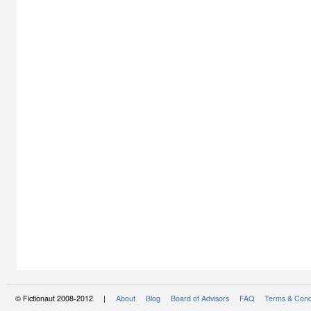
© Fictionaut 2008-2012 |
About
Blog
Board of Advisors
FAQ
Terms & Cond