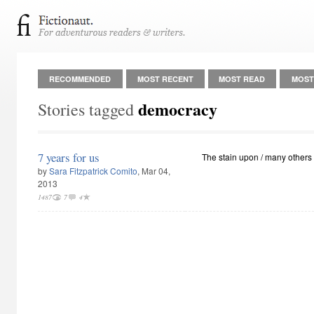
RECOMMENDED
MOST RECENT
MOST READ
MOST
democracy
Stories tagged
7 years for us
The stain upon / many others
by
Sara Fitzpatrick Comito
, Mar 04,
2013
1487
7
4