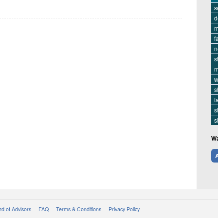
s
d
m
f
n
s
m
w
s
f
s
s
Wa
A
d of Advisors
FAQ
Terms & Conditions
Privacy Policy