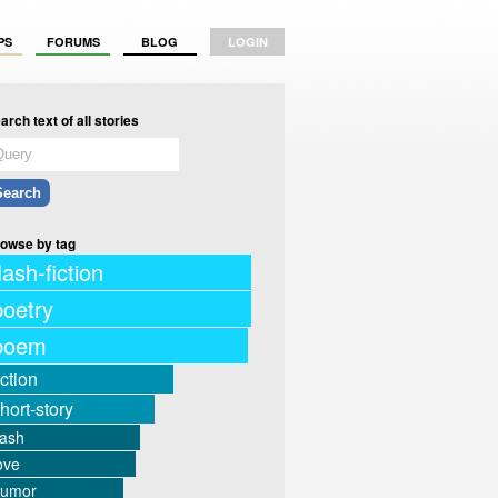
PS
FORUMS
BLOG
LOGIN
arch text of all stories
owse by tag
lash-fiction
poetry
poem
iction
hort-story
lash
ove
humor