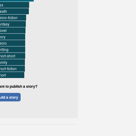
ex
eath
icro-fiction
antasy
ovel
tory
icro
riting
hort-short
amily
hort-fiction
hort
nt to publish a story?
dd a story