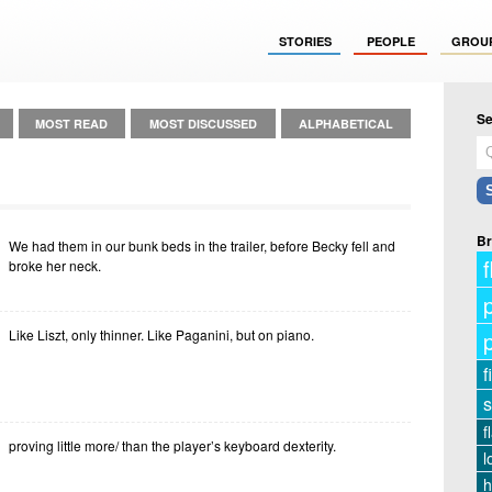
STORIES
PEOPLE
GROU
Se
MOST READ
MOST DISCUSSED
ALPHABETICAL
Br
We had them in our bunk beds in the trailer, before Becky fell and
f
broke her neck.
Like Liszt, only thinner. Like Paganini, but on piano.
f
s
f
proving little more/ than the player’s keyboard dexterity.
l