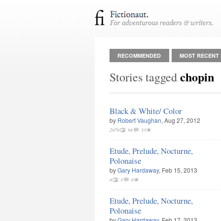
RECOMMENDED
MOST RECENT
chopin
Stories tagged
Black & White/ Color
by
Robert Vaughan
, Aug 27, 2012
2979
98
33
Etude, Prelude, Nocturne,
Polonaise
by
Gary Hardaway
, Feb 15, 2013
4
3
0
Etude, Prelude, Nocturne,
Polonaise
by
Gary Hardaway
, Feb 17, 2013