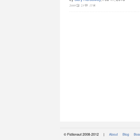
2089
23
15
© Fictionaut 2008-2012 |
About
Blog
Boar