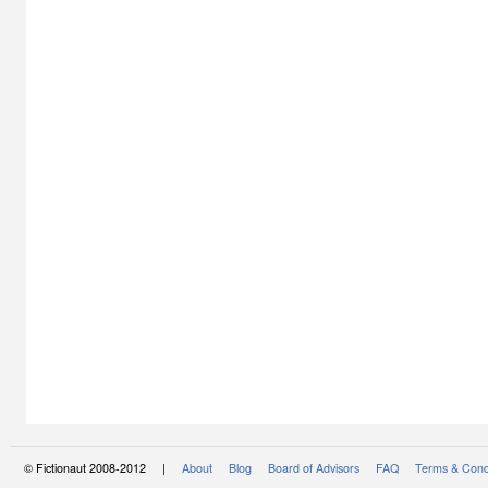
© Fictionaut 2008-2012 |
About
Blog
Board of Advisors
FAQ
Terms & Cond