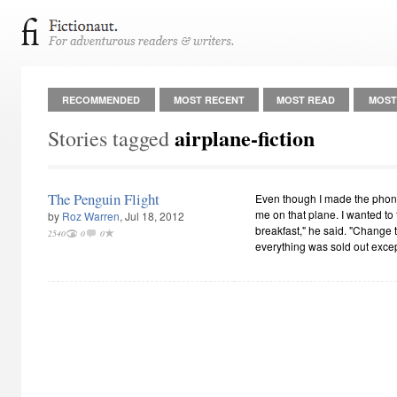
RECOMMENDED
MOST RECENT
MOST READ
MOST
airplane-fiction
Stories tagged
The Penguin Flight
Even though I made the phone 
me on that plane. I wanted to fl
by
Roz Warren
, Jul 18, 2012
breakfast," he said. "Change to
2540
0
0
everything was sold out exc