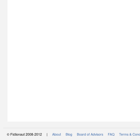
© Fictionaut 2008-2012 |
About
Blog
Board of Advisors
FAQ
Terms & Cond