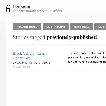
RECOMMENDED
MOST RECENT
MOST READ
MOST
previously-published
Stories tagged
Black Children Learn
The white faces of the train lo
Derivatives
presumption, smoothing out an
toward looking but lacking the
by
J.R. Hughes
, Oct 07, 2012
1740
5
5